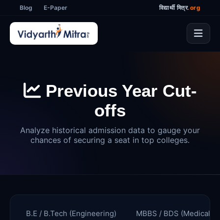
Blog
E-Paper
विद्यार्थी मित्र
.org
Previous Year Cut-
offs
Analyze historical admission data to gauge your
chances of securing a seat in top colleges.
B.E / B.Tech (Engineering)
MBBS / BDS (Medical)