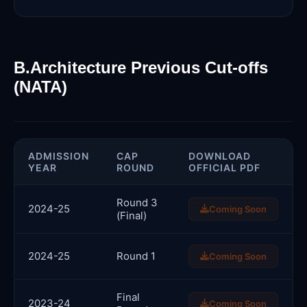
B.Architecture Previous Cut-offs
(NATA)
ADMISSION
CAP
DOWNLOAD
YEAR
ROUND
OFFICIAL PDF
Round 3
2024-25
Coming Soon
(Final)
2024-25
Round 1
Coming Soon
Final
2023-24
Coming Soon