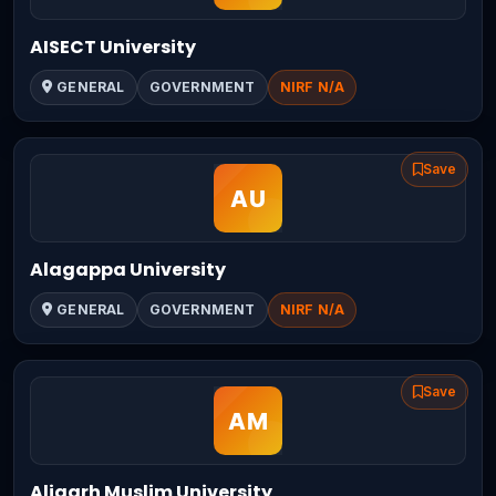
AISECT University
GENERAL
GOVERNMENT
NIRF N/A
Save
Alagappa University
GENERAL
GOVERNMENT
NIRF N/A
Save
Aligarh Muslim University