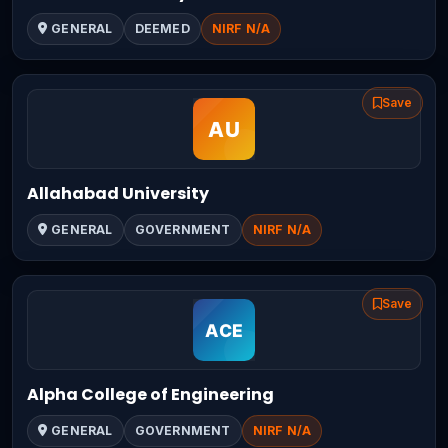
GENERAL
DEEMED
NIRF N/A
Save
Allahabad University
GENERAL
GOVERNMENT
NIRF N/A
Save
Alpha College of Engineering
GENERAL
GOVERNMENT
NIRF N/A