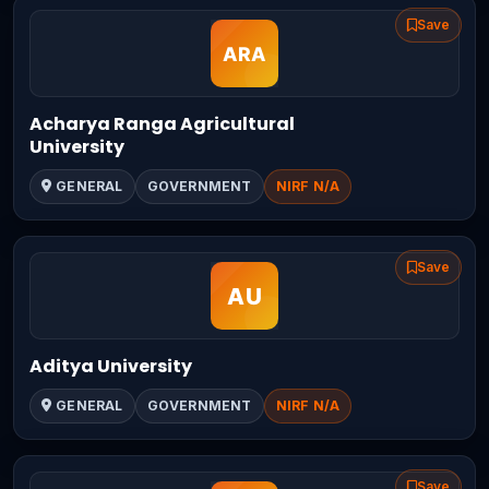
Save
Acharya Ranga Agricultural
University
GENERAL
GOVERNMENT
NIRF N/A
Save
Aditya University
GENERAL
GOVERNMENT
NIRF N/A
Save