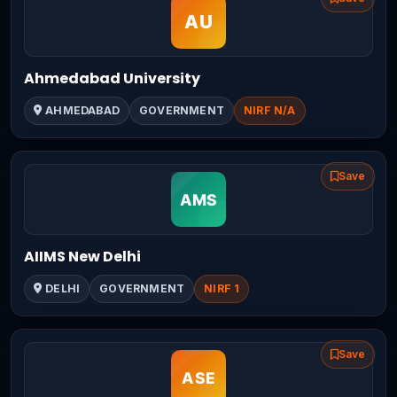
Ahmedabad University
AHMEDABAD
GOVERNMENT
NIRF N/A
Save
AIIMS New Delhi
DELHI
GOVERNMENT
NIRF 1
Save