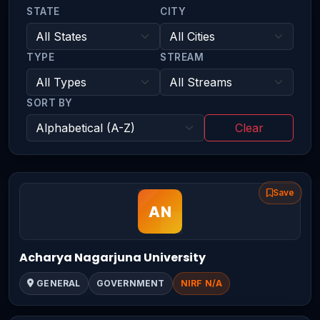
STATE
CITY
TYPE
STREAM
SORT BY
Clear
Save
Acharya Nagarjuna University
GENERAL
GOVERNMENT
NIRF N/A