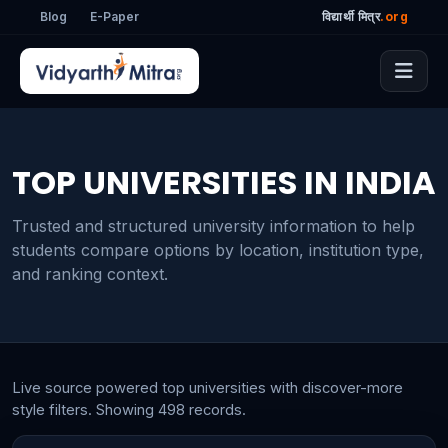
Blog
E-Paper
विद्यार्थी मित्र
.org
TOP UNIVERSITIES IN INDIA
Trusted and structured university information to help
students compare options by location, institution type,
and ranking context.
Live source powered top universities with discover-more
style filters. Showing 498 records.