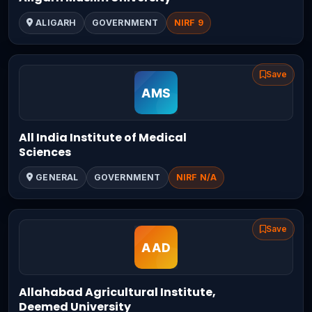
ALIGARH
GOVERNMENT
NIRF 9
Save
All India Institute of Medical
Sciences
GENERAL
GOVERNMENT
NIRF N/A
Save
Allahabad Agricultural Institute,
Deemed University