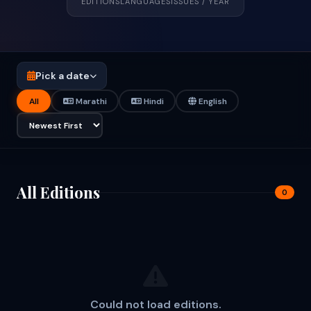
EDITIONS
LANGUAGES
ISSUES / YEAR
Pick a date
All
Marathi
Hindi
English
All Editions
0
Could not load editions.