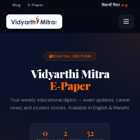
Blog
E-Paper
विद्यार्थी मित्र
.org
DIGITAL EDITION
Vidyarthi Mitra
E‑Paper
Your weekly educational digest — exam updates, career
news, and student stories. Available in English & Marathi.
0
2
52