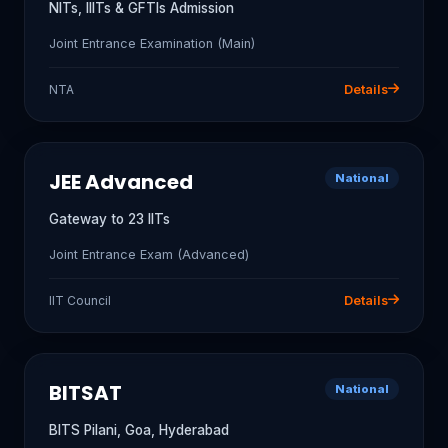
NITs, IIITs & GFTIs Admission
Joint Entrance Examination (Main)
NTA
Details
JEE Advanced
National
Gateway to 23 IITs
Joint Entrance Exam (Advanced)
IIT Council
Details
BITSAT
National
BITS Pilani, Goa, Hyderabad