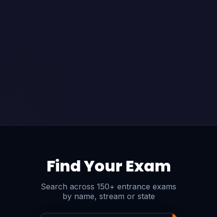
Find Your Exam
Search across 150+ entrance exams
by name, stream or state