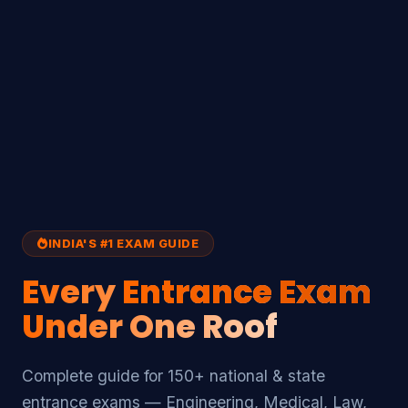
INDIA'S #1 EXAM GUIDE
Every
Entrance Exam
Under One Roof
Complete guide for 150+ national & state
entrance exams — Engineering, Medical, Law,