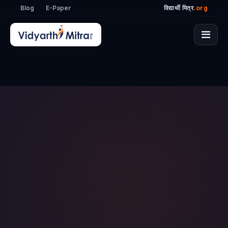
Blog
E-Paper
विद्यार्थी मित्र
.org