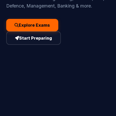
Defence, Management, Banking & more.
Explore Exams
Start Preparing