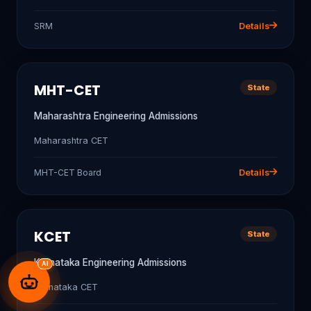
SRM
Details
MHT-CET
State
Maharashtra Engineering Admissions
Maharashtra CET
MHT-CET Board
Details
KCET
State
Karnataka Engineering Admissions
AI
Karnataka CET