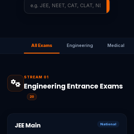
Searc
All Exams
Engineering
Medical
STREAM 01
Engineering Entrance Exams
20
JEE Main
National