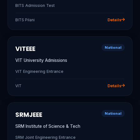
BITS Admission Test
BITS Pilani
Details
VITEEE
National
VIT University Admissions
VIT Engineering Entrance
VIT
Details
SRMJEEE
National
SRM Institute of Science & Tech
SRM Joint Engineering Entrance