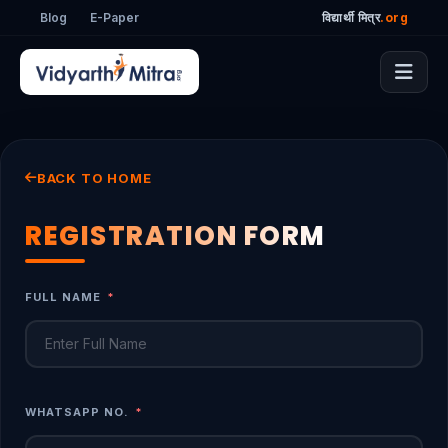
Blog
E-Paper
विद्यार्थी मित्र
.org
BACK TO HOME
REGISTRATION FORM
FULL NAME
*
WHATSAPP NO.
*