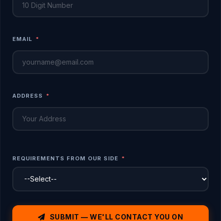
EMAIL
*
ADDRESS
*
REQUIREMENTS FROM OUR SIDE
*
SUBMIT — WE'LL CONTACT YOU ON