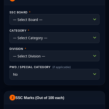
SSC BOARD
*
CATEGORY
*
DIVISION
*
PWD / SPECIAL CATEGORY
(if applicable)
SSC Marks (Out of 100 each)
2