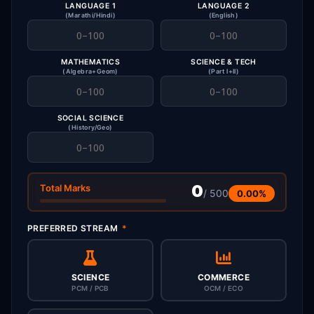
LANGUAGE 1
LANGUAGE 2
(Marathi/Hindi)
(English)
MATHEMATICS
SCIENCE & TECH
(Algebra+Geom)
(Part I+II)
SOCIAL SCIENCE
(History/Geo)
0
Total Marks
/ 500
0.00%
PREFERRED STREAM
*
SCIENCE
COMMERCE
PCM / PCB
OCM / ECO