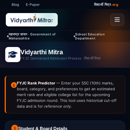
Blog
E-Paper
विद्यार्थी मित्र
.org
महाराष्ट्र शासन · Government of
School Education
Maharashtra
Department
Vidyarthi Mitra
FYJC Centralized Admission Process · विद्यार्थी मित्र
FYJC Rank Predictor
— Enter your SSC (10th) marks,
board, category, and preferences to get an estimated
merit rank and eligible college list for the upcoming
FYJC admission round. This tool uses historical cut-off
data and is for
reference only
.
Student & Board Details
1