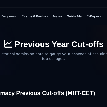
 & Degrees
Exams & Ranks
News
Guide Me
E-Paper
Previous Year Cut-offs
istorical admission data to gauge your chances of securing
top colleges.
macy Previous Cut-offs (MHT-CET)