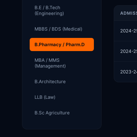
B.E / B.Tech
(Engineering)
ADMIS
MBBS / BDS (Medical)
2024-2
B.Pharmacy / Pharm.D
2024-2
MBA / MMS
(Management)
2023-2
B.Architecture
LLB (Law)
B.Sc Agriculture