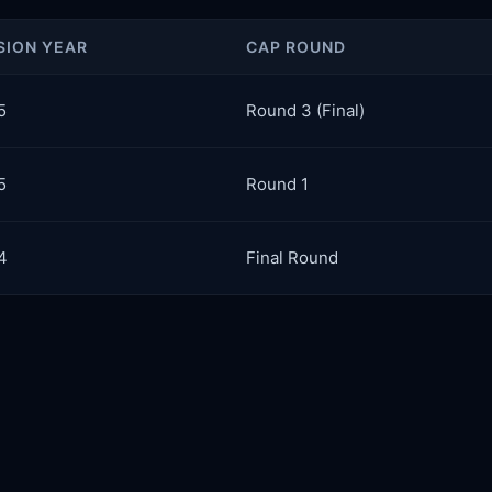
SION YEAR
CAP ROUND
5
Round 3 (Final)
5
Round 1
4
Final Round