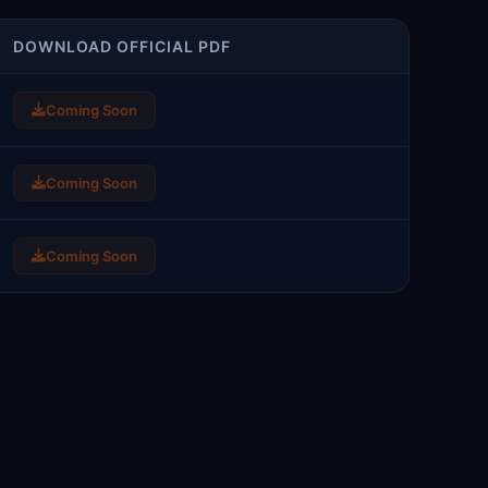
DOWNLOAD OFFICIAL PDF
Coming Soon
Coming Soon
Coming Soon