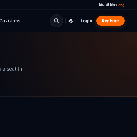
विद्यार्थी मित्र
.org
Govt Jobs
Login
Register
 a seat in