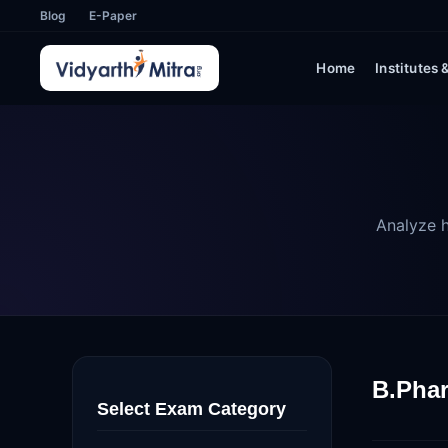
Blog
E-Paper
Home
Institutes
Analyze h
B.Phar
Select Exam Category