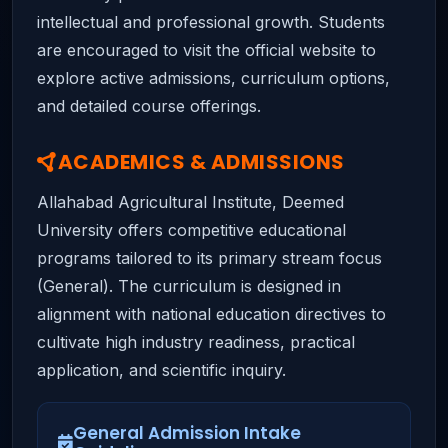
intellectual and professional growth. Students
are encouraged to visit the official website to
explore active admissions, curriculum options,
and detailed course offerings.
ACADEMICS & ADMISSIONS
Allahabad Agricultural Institute, Deemed
University offers competitive educational
programs tailored to its primary stream focus
(General). The curriculum is designed in
alignment with national education directives to
cultivate high industry readiness, practical
application, and scientific inquiry.
General Admission Intake