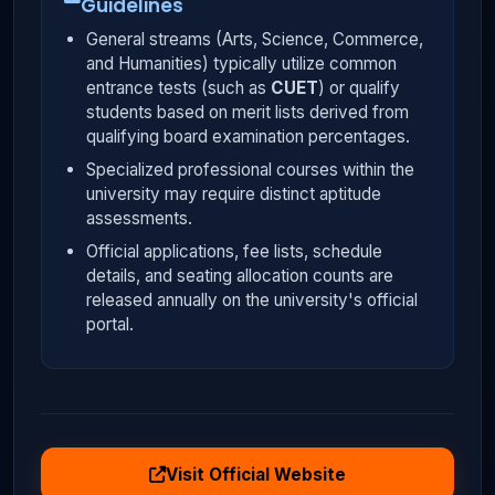
Guidelines
General streams (Arts, Science, Commerce,
and Humanities) typically utilize common
entrance tests (such as
CUET
) or qualify
students based on merit lists derived from
qualifying board examination percentages.
Specialized professional courses within the
university may require distinct aptitude
assessments.
Official applications, fee lists, schedule
details, and seating allocation counts are
released annually on the university's official
portal.
Visit Official Website