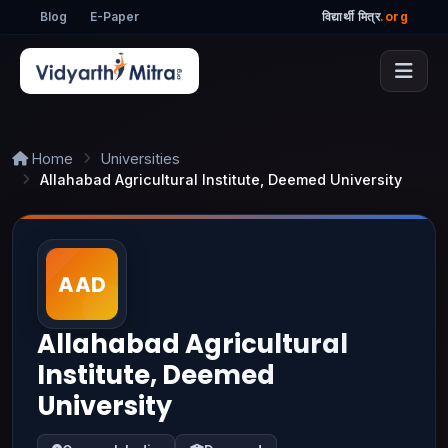
Blog
E-Paper
विद्यार्थी मित्र
.org
Home
Universities
Allahabad Agricultural Institute, Deemed University
Allahabad Agricultural
Institute, Deemed
University