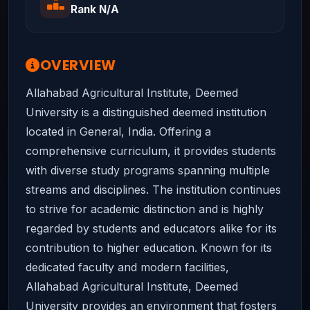
Rank N/A
OVERVIEW
Allahabad Agricultural Institute, Deemed
University is a distinguished deemed institution
located in General, India. Offering a
comprehensive curriculum, it provides students
with diverse study programs spanning multiple
streams and disciplines. The institution continues
to strive for academic distinction and is highly
regarded by students and educators alike for its
contribution to higher education. Known for its
dedicated faculty and modern facilities,
Allahabad Agricultural Institute, Deemed
University provides an environment that fosters