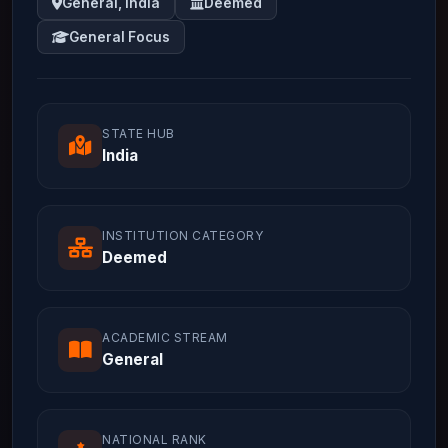
General, India
Deemed
General Focus
STATE HUB
India
INSTITUTION CATEGORY
Deemed
ACADEMIC STREAM
General
NATIONAL RANK