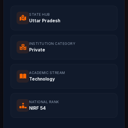
STATE HUB
Uttar Pradesh
INSTITUTION CATEGORY
Private
ACADEMIC STREAM
Technology
NATIONAL RANK
NIRF 54