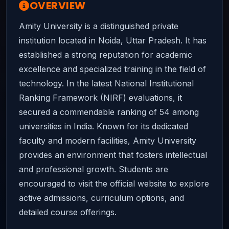
OVERVIEW
Amity University is a distinguished private
institution located in Noida, Uttar Pradesh. It has
established a strong reputation for academic
excellence and specialized training in the field of
technology. In the latest National Institutional
Ranking Framework (NIRF) evaluations, it
secured a commendable ranking of 54 among
universities in India. Known for its dedicated
faculty and modern facilities, Amity University
provides an environment that fosters intellectual
and professional growth. Students are
encouraged to visit the official website to explore
active admissions, curriculum options, and
detailed course offerings.