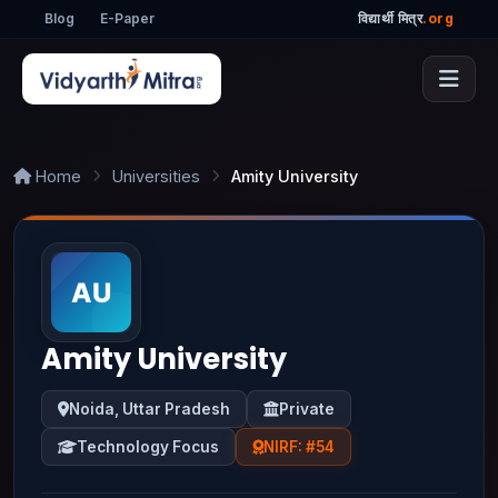
Blog
E-Paper
विद्यार्थी मित्र
.org
Home
Universities
Amity University
Amity University
Noida, Uttar Pradesh
Private
Technology Focus
NIRF: #54