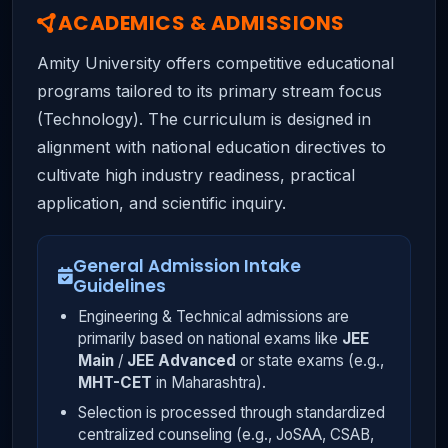
ACADEMICS & ADMISSIONS
Amity University offers competitive educational
programs tailored to its primary stream focus
(Technology). The curriculum is designed in
alignment with national education directives to
cultivate high industry readiness, practical
application, and scientific inquiry.
General Admission Intake
Guidelines
Engineering & Technical admissions are
primarily based on national exams like
JEE
Main
/
JEE Advanced
or state exams (e.g.,
MHT-CET
in Maharashtra).
Selection is processed through standardized
centralized counseling (e.g., JoSAA, CSAB,