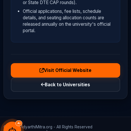
or State DTE CAP rounds).
Official applications, fee lists, schedule
details, and seating allocation counts are
released annually on the university's official
portal.
Visit Official Website
Back to Universities
AI
© 2026 VidyarthiMitra.org - All Rights Reserved