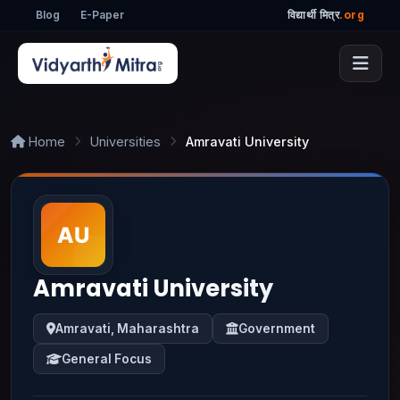
Blog
E-Paper
विद्यार्थी मित्र
.org
Home
Universities
Amravati University
Amravati University
Amravati, Maharashtra
Government
General Focus