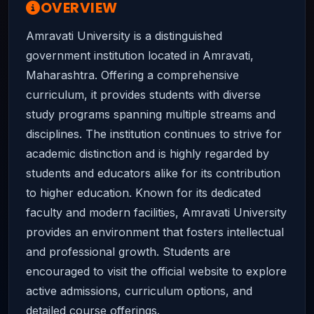
OVERVIEW
Amravati University is a distinguished
government institution located in Amravati,
Maharashtra. Offering a comprehensive
curriculum, it provides students with diverse
study programs spanning multiple streams and
disciplines. The institution continues to strive for
academic distinction and is highly regarded by
students and educators alike for its contribution
to higher education. Known for its dedicated
faculty and modern facilities, Amravati University
provides an environment that fosters intellectual
and professional growth. Students are
encouraged to visit the official website to explore
active admissions, curriculum options, and
detailed course offerings.