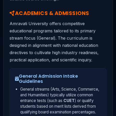
ACADEMICS & ADMISSIONS
Amravati University offers competitive
educational programs tailored to its primary
stream focus (General). The curriculum is
designed in alignment with national education
directives to cultivate high industry readiness,
practical application, and scientific inquiry.
General Admission Intake
Guidelines
General streams (Arts, Science, Commerce,
and Humanities) typically utilize common
entrance tests (such as
CUET
) or qualify
students based on merit lists derived from
qualifying board examination percentages.