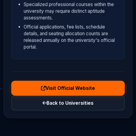
Specialized professional courses within the
university may require distinct aptitude
assessments.
Official applications, fee lists, schedule
details, and seating allocation counts are
released annually on the university's official
portal.
Visit Official Website
Back to Universities