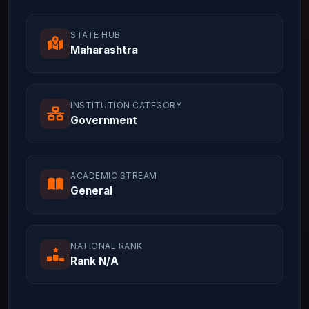
STATE HUB
Maharashtra
INSTITUTION CATEGORY
Government
ACADEMIC STREAM
General
NATIONAL RANK
Rank N/A