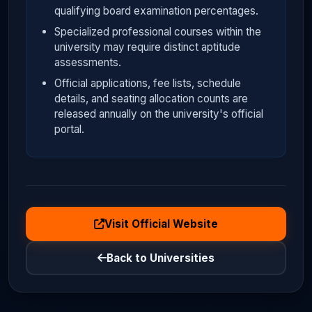
qualifying board examination percentages.
Specialized professional courses within the
university may require distinct aptitude
assessments.
Official applications, fee lists, schedule
details, and seating allocation counts are
released annually on the university's official
portal.
Visit Official Website
Back to Universities