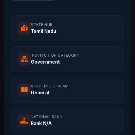
STATE HUB
Tamil Nadu
INSTITUTION CATEGORY
Government
ACADEMIC STREAM
General
NATIONAL RANK
Rank N/A