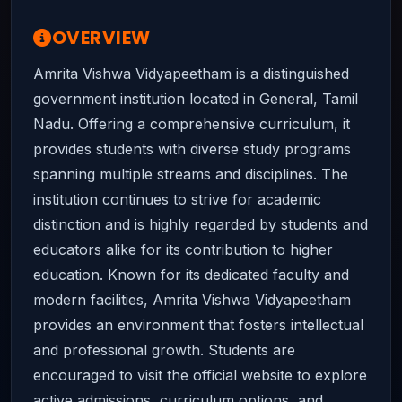
OVERVIEW
Amrita Vishwa Vidyapeetham is a distinguished
government institution located in General, Tamil
Nadu. Offering a comprehensive curriculum, it
provides students with diverse study programs
spanning multiple streams and disciplines. The
institution continues to strive for academic
distinction and is highly regarded by students and
educators alike for its contribution to higher
education. Known for its dedicated faculty and
modern facilities, Amrita Vishwa Vidyapeetham
provides an environment that fosters intellectual
and professional growth. Students are
encouraged to visit the official website to explore
active admissions, curriculum options, and