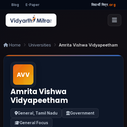
Blog
E-Paper
विद्यार्थी मित्र
.org
Home
Universities
Amrita Vishwa Vidyapeetham
Amrita Vishwa
Vidyapeetham
General, Tamil Nadu
Government
General Focus