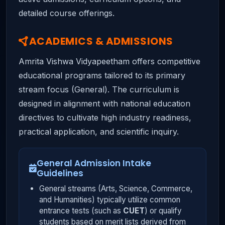
detailed course offerings.
ACADEMICS & ADMISSIONS
Amrita Vishwa Vidyapeetham offers competitive
educational programs tailored to its primary
stream focus (General). The curriculum is
designed in alignment with national education
directives to cultivate high industry readiness,
practical application, and scientific inquiry.
General Admission Intake
Guidelines
General streams (Arts, Science, Commerce,
and Humanities) typically utilize common
entrance tests (such as
CUET
) or qualify
students based on merit lists derived from