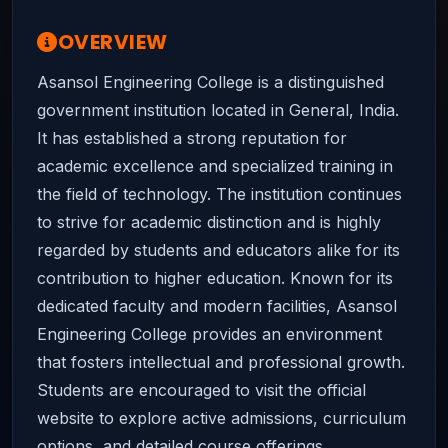
OVERVIEW
Asansol Engineering College is a distinguished
government institution located in General, India.
It has established a strong reputation for
academic excellence and specialized training in
the field of technology. The institution continues
to strive for academic distinction and is highly
regarded by students and educators alike for its
contribution to higher education. Known for its
dedicated faculty and modern facilities, Asansol
Engineering College provides an environment
that fosters intellectual and professional growth.
Students are encouraged to visit the official
website to explore active admissions, curriculum
options, and detailed course offerings.