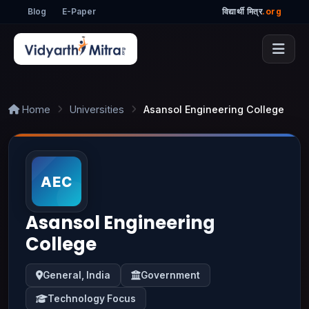
Blog
E-Paper
विद्यार्थी मित्र
.org
Home
Universities
Asansol Engineering College
Asansol Engineering
College
General, India
Government
Technology Focus