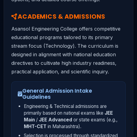
ACADEMICS & ADMISSIONS
Asansol Engineering College offers competitive
educational programs tailored to its primary
stream focus (Technology). The curriculum is
designed in alignment with national education
directives to cultivate high industry readiness,
practical application, and scientific inquiry.
General Admission Intake
Guidelines
Engineering & Technical admissions are
primarily based on national exams like
JEE
Main
/
JEE Advanced
or state exams (e.g.,
MHT-CET
in Maharashtra).
Selection is processed through standardized