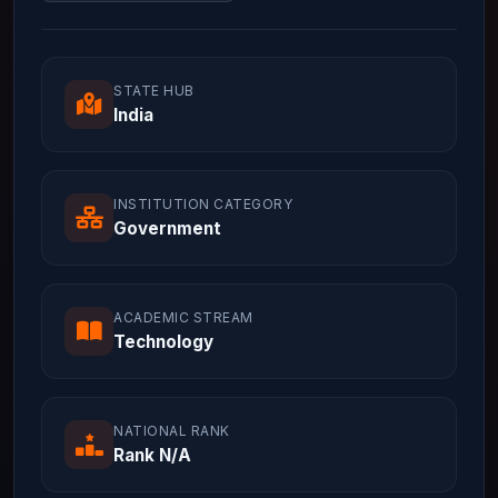
STATE HUB
India
INSTITUTION CATEGORY
Government
ACADEMIC STREAM
Technology
NATIONAL RANK
Rank N/A