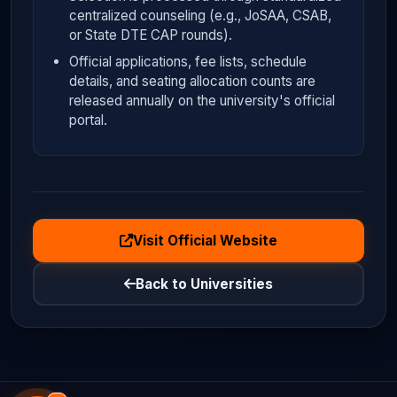
centralized counseling (e.g., JoSAA, CSAB,
or State DTE CAP rounds).
Official applications, fee lists, schedule
details, and seating allocation counts are
released annually on the university's official
portal.
Visit Official Website
Back to Universities