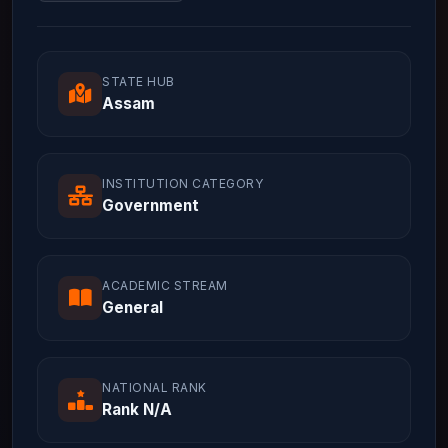
STATE HUB
Assam
INSTITUTION CATEGORY
Government
ACADEMIC STREAM
General
NATIONAL RANK
Rank N/A