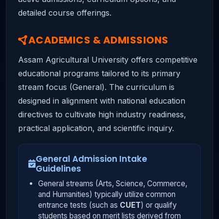
detailed course offerings.
ACADEMICS & ADMISSIONS
Assam Agricultural University offers competitive
educational programs tailored to its primary
stream focus (General). The curriculum is
designed in alignment with national education
directives to cultivate high industry readiness,
practical application, and scientific inquiry.
General Admission Intake
Guidelines
General streams (Arts, Science, Commerce,
and Humanities) typically utilize common
entrance tests (such as
CUET
) or qualify
students based on merit lists derived from