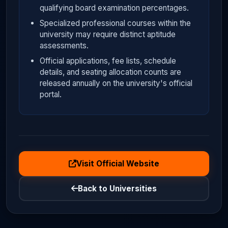
qualifying board examination percentages.
Specialized professional courses within the
university may require distinct aptitude
assessments.
Official applications, fee lists, schedule
details, and seating allocation counts are
released annually on the university's official
portal.
Visit Official Website
Back to Universities