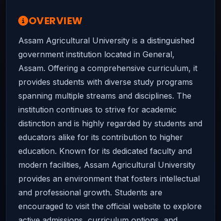
OVERVIEW
Assam Agricultural University is a distinguished
government institution located in General,
Assam. Offering a comprehensive curriculum, it
provides students with diverse study programs
spanning multiple streams and disciplines. The
institution continues to strive for academic
distinction and is highly regarded by students and
educators alike for its contribution to higher
education. Known for its dedicated faculty and
modern facilities, Assam Agricultural University
provides an environment that fosters intellectual
and professional growth. Students are
encouraged to visit the official website to explore
active admissions, curriculum options, and