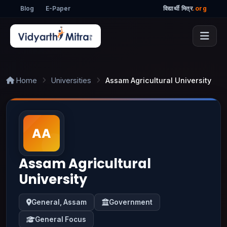
Blog
E-Paper
विद्यार्थी मित्र
.org
Home
Universities
Assam Agricultural University
Assam Agricultural
University
General, Assam
Government
General Focus