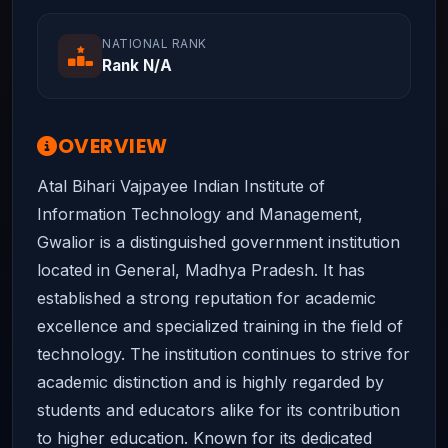
NATIONAL RANK
Rank N/A
OVERVIEW
Atal Bihari Vajpayee Indian Institute of
Information Technology and Management,
Gwalior is a distinguished government institution
located in General, Madhya Pradesh. It has
established a strong reputation for academic
excellence and specialized training in the field of
technology. The institution continues to strive for
academic distinction and is highly regarded by
students and educators alike for its contribution
to higher education. Known for its dedicated