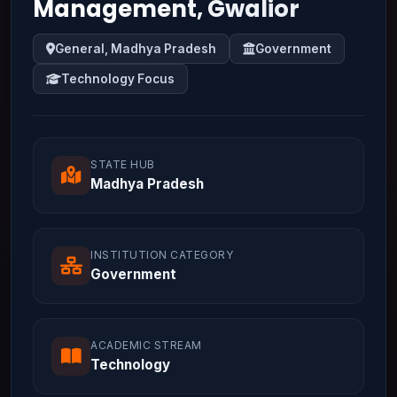
Management, Gwalior
General, Madhya Pradesh
Government
Technology Focus
STATE HUB
Madhya Pradesh
INSTITUTION CATEGORY
Government
ACADEMIC STREAM
Technology