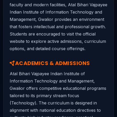
faculty and modern facilities, Atal Bihari Vajpayee
Indian Institute of Information Technology and
Management, Gwalior provides an environment
that fosters intellectual and professional growth.
Students are encouraged to visit the official
website to explore active admissions, curriculum
options, and detailed course offerings.
ACADEMICS & ADMISSIONS
Atal Bihari Vajpayee Indian Institute of
Information Technology and Management,
Gwalior offers competitive educational programs
tailored to its primary stream focus
(Technology). The curriculum is designed in
alignment with national education directives to