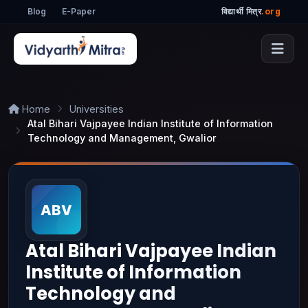
Blog
E-Paper
विद्यार्थी मित्र
.org
Home
Universities
Atal Bihari Vajpayee Indian Institute of Information
Technology and Management, Gwalior
Atal Bihari Vajpayee Indian
Institute of Information
Technology and