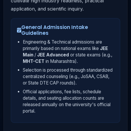
cultivate high industry readiness, practical
application, and scientific inquiry.
General Admission Intake
Guidelines
Engineering & Technical admissions are
primarily based on national exams like
JEE
Main
/
JEE Advanced
or state exams (e.g.,
MHT-CET
in Maharashtra).
Selection is processed through standardized
centralized counseling (e.g., JoSAA, CSAB,
or State DTE CAP rounds).
Official applications, fee lists, schedule
details, and seating allocation counts are
released annually on the university's official
portal.