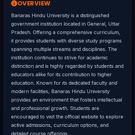
OVERVIEW
Banaras Hindu University is a distinguished
government institution located in General, Uttar
Pradesh. Offering a comprehensive curriculum,
it provides students with diverse study programs
spanning multiple streams and disciplines. The
institution continues to strive for academic
distinction and is highly regarded by students and
educators alike for its contribution to higher
education. Known for its dedicated faculty and
modern facilities, Banaras Hindu University
provides an environment that fosters intellectual
and professional growth. Students are
encouraged to visit the official website to explore
active admissions, curriculum options, and
detailed course offerings.