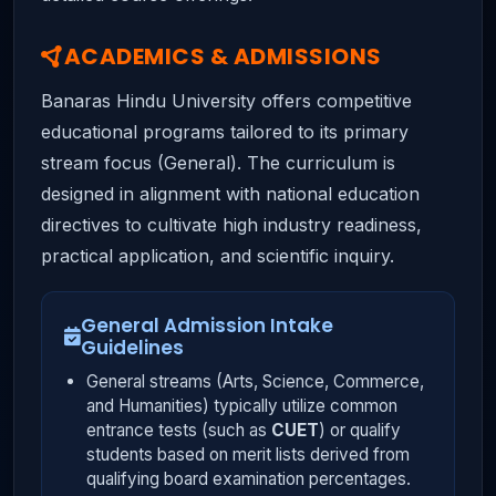
ACADEMICS & ADMISSIONS
Banaras Hindu University offers competitive
educational programs tailored to its primary
stream focus (General). The curriculum is
designed in alignment with national education
directives to cultivate high industry readiness,
practical application, and scientific inquiry.
General Admission Intake
Guidelines
General streams (Arts, Science, Commerce,
and Humanities) typically utilize common
entrance tests (such as
CUET
) or qualify
students based on merit lists derived from
qualifying board examination percentages.