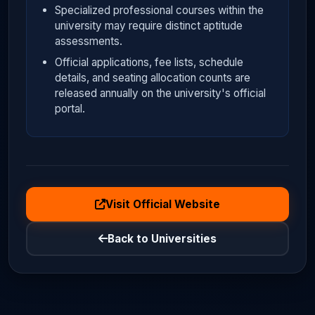
Specialized professional courses within the
university may require distinct aptitude
assessments.
Official applications, fee lists, schedule
details, and seating allocation counts are
released annually on the university's official
portal.
Visit Official Website
Back to Universities