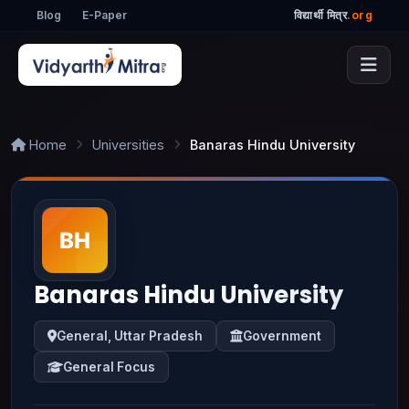
Blog
E-Paper
विद्यार्थी मित्र
.org
Home
Universities
Banaras Hindu University
Banaras Hindu University
General, Uttar Pradesh
Government
General Focus