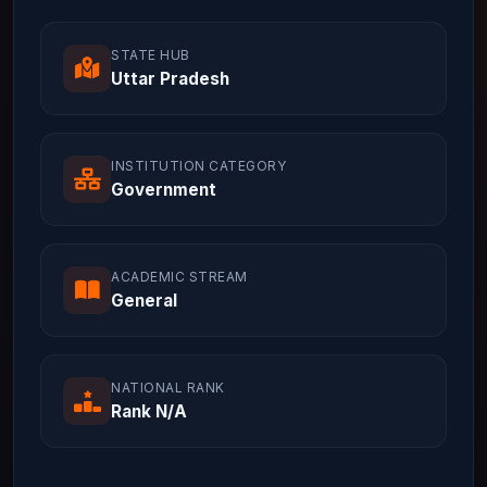
STATE HUB
Uttar Pradesh
INSTITUTION CATEGORY
Government
ACADEMIC STREAM
General
NATIONAL RANK
Rank N/A