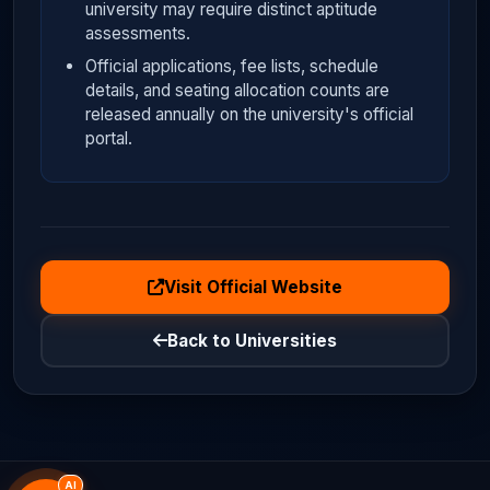
university may require distinct aptitude
assessments.
Official applications, fee lists, schedule
details, and seating allocation counts are
released annually on the university's official
portal.
Visit Official Website
Back to Universities
AI