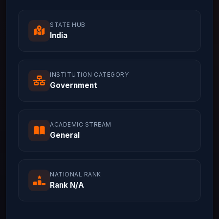
STATE HUB
India
INSTITUTION CATEGORY
Government
ACADEMIC STREAM
General
NATIONAL RANK
Rank N/A