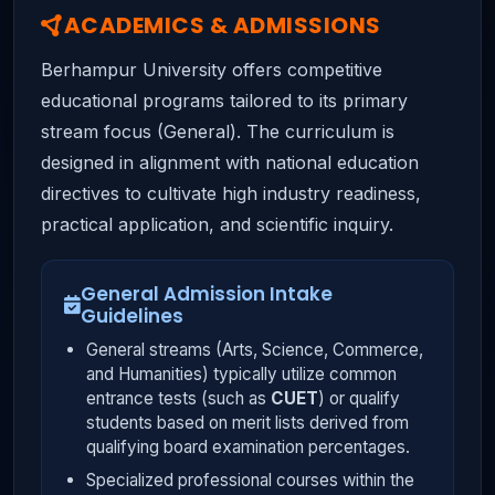
ACADEMICS & ADMISSIONS
Berhampur University offers competitive
educational programs tailored to its primary
stream focus (General). The curriculum is
designed in alignment with national education
directives to cultivate high industry readiness,
practical application, and scientific inquiry.
General Admission Intake
Guidelines
General streams (Arts, Science, Commerce,
and Humanities) typically utilize common
entrance tests (such as
CUET
) or qualify
students based on merit lists derived from
qualifying board examination percentages.
Specialized professional courses within the