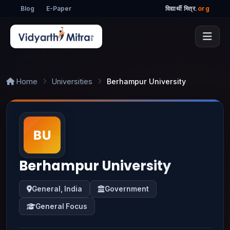
Blog
E-Paper
विद्यार्थी मित्र
.org
Home
Universities
Berhampur University
Berhampur University
General, India
Government
General Focus