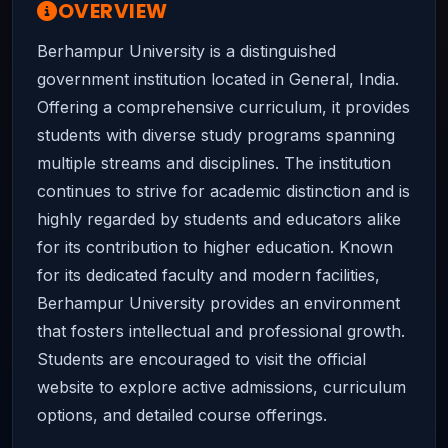
OVERVIEW
Berhampur University is a distinguished
government institution located in General, India.
Offering a comprehensive curriculum, it provides
students with diverse study programs spanning
multiple streams and disciplines. The institution
continues to strive for academic distinction and is
highly regarded by students and educators alike
for its contribution to higher education. Known
for its dedicated faculty and modern facilities,
Berhampur University provides an environment
that fosters intellectual and professional growth.
Students are encouraged to visit the official
website to explore active admissions, curriculum
options, and detailed course offerings.