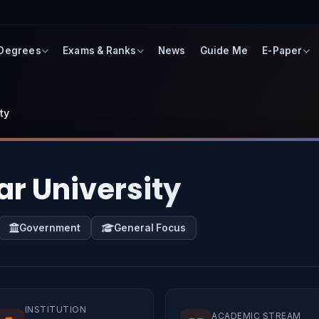
 Degrees
Exams & Ranks
News
Guide Me
E-Paper
ty
ar University
Government
General Focus
INSTITUTION
ACADEMIC STREAM