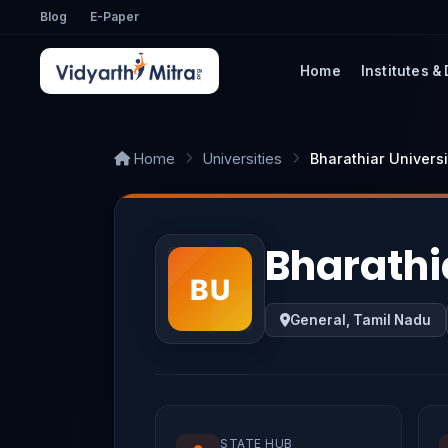
Blog
E-Paper
Home
Institutes &
Home
Universities
Bharathiar Universi
Bharathi
General, Tamil Nadu
STATE HUB