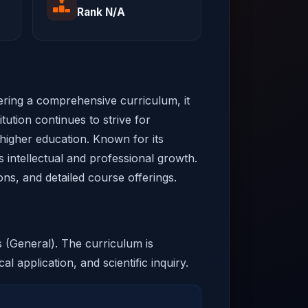
Rank N/A
fering a comprehensive curriculum, it
tution continues to strive for
 higher education. Known for its
s intellectual and professional growth.
ons, and detailed course offerings.
s (General). The curriculum is
al application, and scientific inquiry.