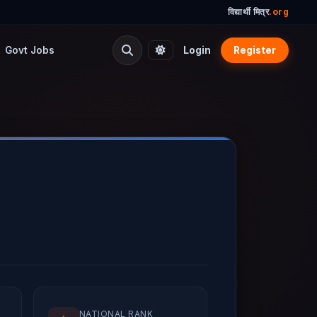
विद्यार्थी मित्र
.org
Govt Jobs
Login
Register
NATIONAL RANK