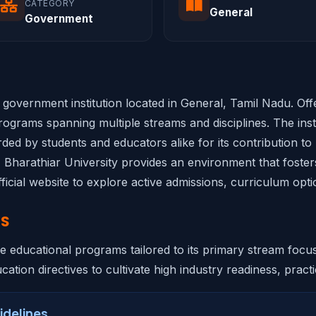
CATEGORY
General
Government
ed government institution located in General, Tamil Nadu. Of
ograms spanning multiple streams and disciplines. The insti
rded by students and educators alike for its contribution to
, Bharathiar University provides an environment that foster
ficial website to explore active admissions, curriculum opti
NS
ve educational programs tailored to its primary stream focu
ation directives to cultivate high industry readiness, practic
idelines