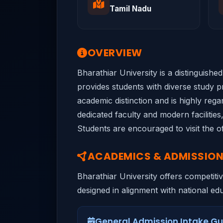
Tamil Nadu
OVERVIEW
Bharathiar University is a distinguish
provides students with diverse study pr
academic distinction and is highly rega
dedicated faculty and modern facilities
Students are encouraged to visit the of
ACADEMICS & ADMISSIO
Bharathiar University offers competiti
designed in alignment with national educ
General Admission Intake Gu