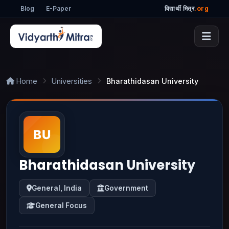
Blog
E-Paper
विद्यार्थी मित्र
.org
Home
Universities
Bharathidasan University
Bharathidasan University
General, India
Government
General Focus