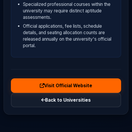
Specialized professional courses within the
university may require distinct aptitude
assessments.
Official applications, fee lists, schedule
details, and seating allocation counts are
released annually on the university's official
portal.
Visit Official Website
Back to Universities