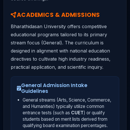
ACADEMICS & ADMISSIONS
Bharathidasan University offers competitive
educational programs tailored to its primary
stream focus (General). The curriculum is
designed in alignment with national education
directives to cultivate high industry readiness,
practical application, and scientific inquiry.
General Admission Intake
Guidelines
General streams (Arts, Science, Commerce,
and Humanities) typically utilize common
entrance tests (such as
CUET
) or qualify
students based on merit lists derived from
qualifying board examination percentages.