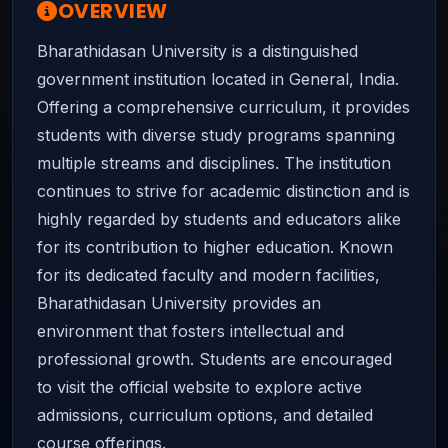
OVERVIEW
Bharathidasan University is a distinguished
government institution located in General, India.
Offering a comprehensive curriculum, it provides
students with diverse study programs spanning
multiple streams and disciplines. The institution
continues to strive for academic distinction and is
highly regarded by students and educators alike
for its contribution to higher education. Known
for its dedicated faculty and modern facilities,
Bharathidasan University provides an
environment that fosters intellectual and
professional growth. Students are encouraged
to visit the official website to explore active
admissions, curriculum options, and detailed
course offerings.