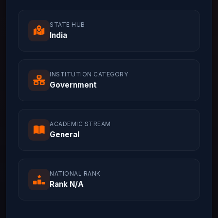
STATE HUB
India
INSTITUTION CATEGORY
Government
ACADEMIC STREAM
General
NATIONAL RANK
Rank N/A