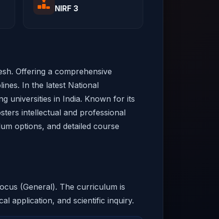
NIRF 3
desh. Offering a comprehensive
nes. In the latest National
universities in India. Known for its
ters intellectual and professional
ulum options, and detailed course
focus (General). The curriculum is
al application, and scientific inquiry.