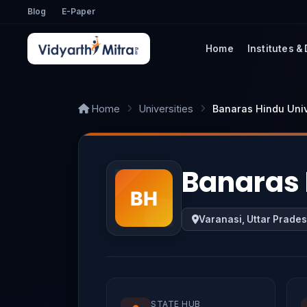
Blog
E-Paper
Home
Institutes &
Home
Universities
Banaras Hindu Univ
Banaras 
Varanasi, Uttar Prade
STATE HUB