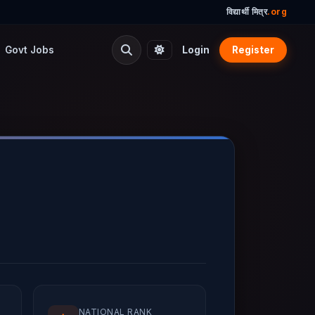
विद्यार्थी मित्र
.org
Govt Jobs
Login
Register
NATIONAL RANK