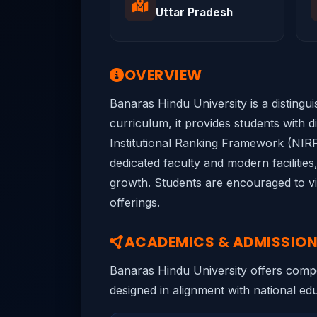
Uttar Pradesh
OVERVIEW
Banaras Hindu University is a distingu
curriculum, it provides students with d
Institutional Ranking Framework (NIRF)
dedicated faculty and modern facilitie
growth. Students are encouraged to vis
offerings.
ACADEMICS & ADMISSIO
Banaras Hindu University offers compet
designed in alignment with national educ