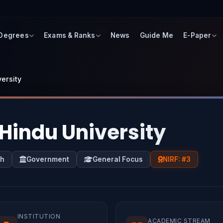
 Degrees
Exams & Ranks
News
Guide Me
E-Paper
ersity
Hindu University
sh
Government
General Focus
NIRF: #3
INSTITUTION
ACADEMIC STREAM