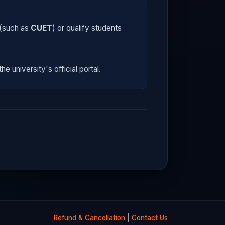
 (such as
CUET
) or qualify students
he university's official portal.
Refund & Cancellation
|
Contact Us