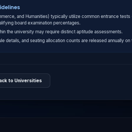
idelines
merce, and Humanities) typically utilize common entrance tests
alifying board examination percentages.
hin the university may require distinct aptitude assessments.
ule details, and seating allocation counts are released annually on t
ack to Universities