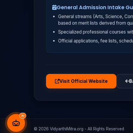
General Admission Intake Gu
General streams (Arts, Science, Com
based on merit lists derived from qu
Specialized professional courses wit
Official applications, fee lists, sched
Visit Official Website
B
AI
© 2026 VidyarthiMitra.org - All Rights Reserved