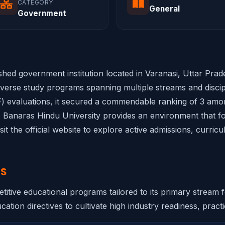
CATEGORY
General
Government
ished government institution located in Varanasi, Uttar Pra
iverse study programs spanning multiple streams and discipli
 evaluations, it secured a commendable ranking of 3 among 
s, Banaras Hindu University provides an environment that fos
it the official website to explore active admissions, curric
NS
itive educational programs tailored to its primary stream 
ation directives to cultivate high industry readiness, practic