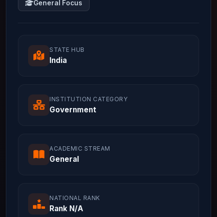
General Focus
STATE HUB
India
INSTITUTION CATEGORY
Government
ACADEMIC STREAM
General
NATIONAL RANK
Rank N/A