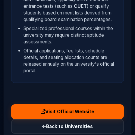
entrance tests (such as
CUET
) or qualify
students based on merit lists derived from
qualifying board examination percentages.
Specialized professional courses within the
university may require distinct aptitude
assessments.
Official applications, fee lists, schedule
details, and seating allocation counts are
released annually on the university's official
portal.
Visit Official Website
Back to Universities