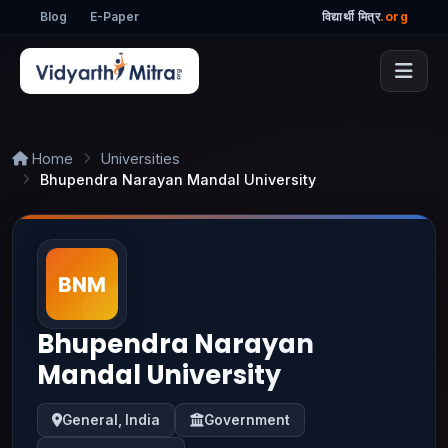
Blog
E-Paper
विद्यार्थी मित्र
.org
Home
Universities
Bhupendra Narayan Mandal University
Bhupendra Narayan
Mandal University
General, India
Government