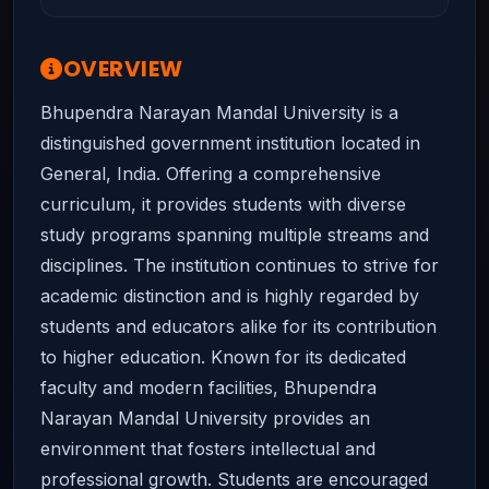
OVERVIEW
Bhupendra Narayan Mandal University is a
distinguished government institution located in
General, India. Offering a comprehensive
curriculum, it provides students with diverse
study programs spanning multiple streams and
disciplines. The institution continues to strive for
academic distinction and is highly regarded by
students and educators alike for its contribution
to higher education. Known for its dedicated
faculty and modern facilities, Bhupendra
Narayan Mandal University provides an
environment that fosters intellectual and
professional growth. Students are encouraged