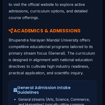
to visit the official website to explore active
admissions, curriculum options, and detailed
course offerings.
ACADEMICS & ADMISSIONS
Bhupendra Narayan Mandal University offers
competitive educational programs tailored to its
primary stream focus (General). The curriculum
is designed in alignment with national education
directives to cultivate high industry readiness,
practical application, and scientific inquiry.
General Admission Intake
Guidelines
General streams (Arts, Science, Commerce,
and Humanities) typically utilize common