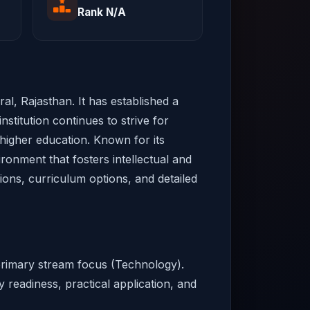
Rank N/A
al, Rajasthan. It has established a
nstitution continues to strive for
 higher education. Known for its
ironment that fosters intellectual and
sions, curriculum options, and detailed
 primary stream focus (Technology).
y readiness, practical application, and