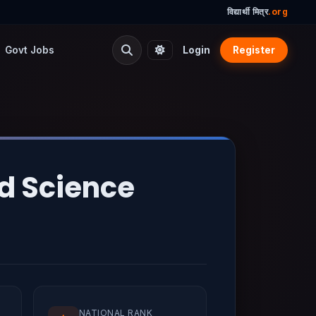
विद्यार्थी मित्र
.org
Govt Jobs
Login
Register
nd Science
NATIONAL RANK