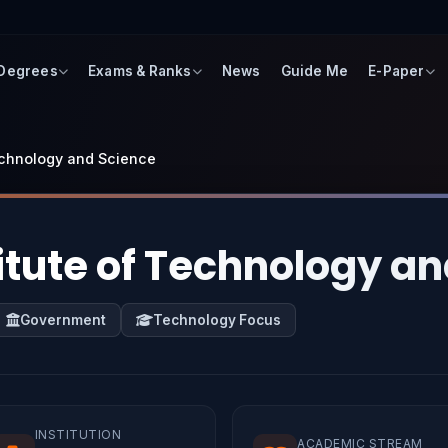
 Degrees
Exams & Ranks
News
Guide Me
E-Paper
Technology and Science
titute of Technology a
Government
Technology Focus
INSTITUTION
ACADEMIC STREAM