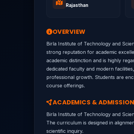
Rajasthan
OVERVIEW
Birla Institute of Technology and Scien
strong reputation for academic excellen
academic distinction and is highly rega
dedicated faculty and modern facilities
professional growth. Students are encou
course offerings.
ACADEMICS & ADMISSIO
Birla Institute of Technology and Scie
The curriculum is designed in alignment
scientific inquiry.