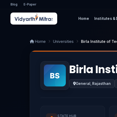
Blog
E-Paper
Home
Institutes &
Home
Universities
Birla Institute of 
Birla Ins
General, Rajasthan
STATE HUB