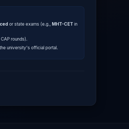
nced
or state exams (e.g.,
MHT-CET
in
E CAP rounds).
he university's official portal.