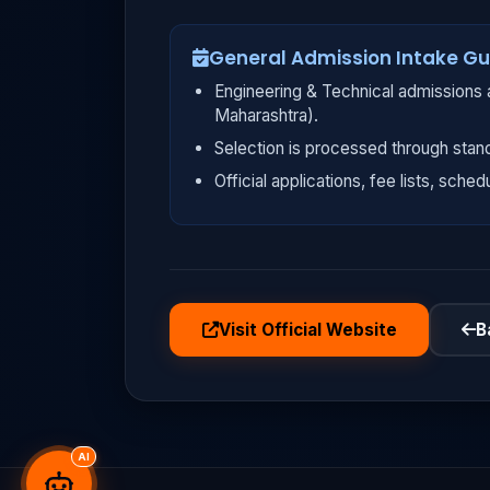
General Admission Intake Gu
Engineering & Technical admissions a
Maharashtra).
Selection is processed through stan
Official applications, fee lists, sched
Visit Official Website
B
AI