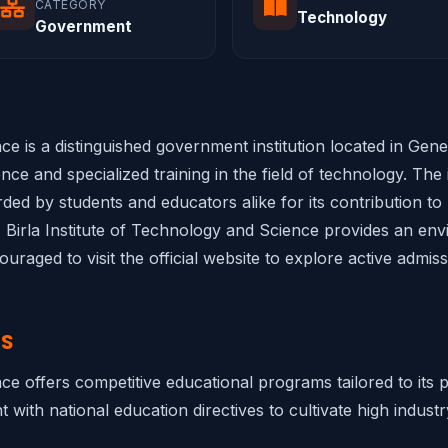
CATEGORY
Technology
Government
ce is a distinguished government institution located in Gener
ce and specialized training in the field of technology. The i
rded by students and educators alike for its contribution to
, Birla Institute of Technology and Science provides an env
raged to visit the official website to explore active admis
NS
nce offers competitive educational programs tailored to its
 with national education directives to cultivate high industr