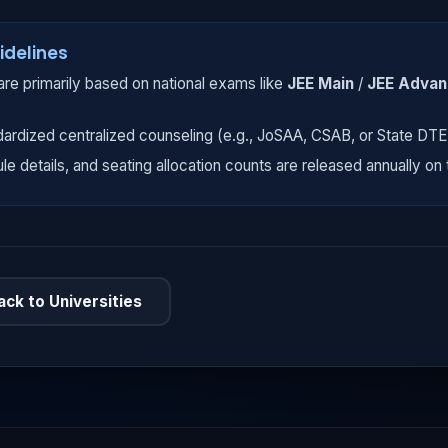
idelines
re primarily based on national exams like
JEE Main
/
JEE Adva
dardized centralized counseling (e.g., JoSAA, CSAB, or State DT
ule details, and seating allocation counts are released annually on t
ack to Universities