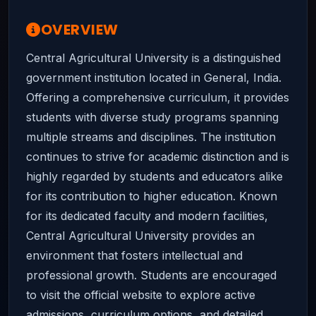
OVERVIEW
Central Agricultural University is a distinguished
government institution located in General, India.
Offering a comprehensive curriculum, it provides
students with diverse study programs spanning
multiple streams and disciplines. The institution
continues to strive for academic distinction and is
highly regarded by students and educators alike
for its contribution to higher education. Known
for its dedicated faculty and modern facilities,
Central Agricultural University provides an
environment that fosters intellectual and
professional growth. Students are encouraged
to visit the official website to explore active
admissions, curriculum options, and detailed