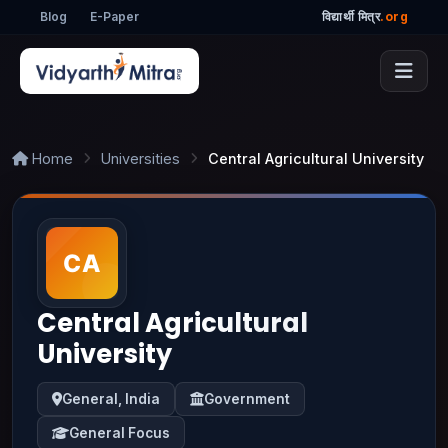
Blog
E-Paper
विद्यार्थी मित्र
.org
Home
Universities
Central Agricultural University
Central Agricultural
University
General, India
Government
General Focus