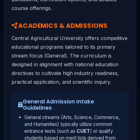
course offerings.
ACADEMICS & ADMISSIONS
Central Agricultural University offers competitive
educational programs tailored to its primary
stream focus (General). The curriculum is
designed in alignment with national education
directives to cultivate high industry readiness,
practical application, and scientific inquiry.
General Admission Intake
Guidelines
General streams (Arts, Science, Commerce,
and Humanities) typically utilize common
entrance tests (such as
CUET
) or qualify
students based on merit lists derived from