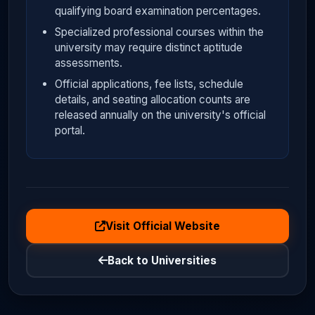
qualifying board examination percentages.
Specialized professional courses within the
university may require distinct aptitude
assessments.
Official applications, fee lists, schedule
details, and seating allocation counts are
released annually on the university's official
portal.
Visit Official Website
Back to Universities