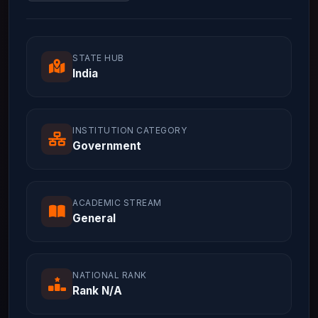
STATE HUB
India
INSTITUTION CATEGORY
Government
ACADEMIC STREAM
General
NATIONAL RANK
Rank N/A