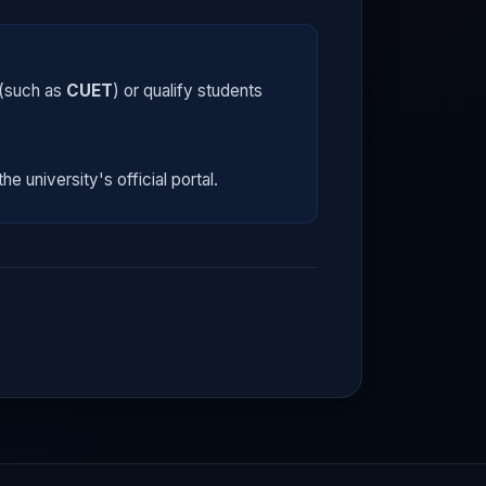
 (such as
CUET
) or qualify students
he university's official portal.