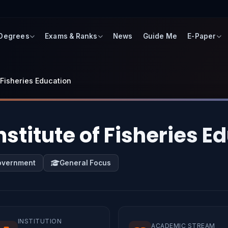
 Degrees
Exams & Ranks
News
Guide Me
E-Paper
f Fisheries Education
nstitute of Fisheries E
overnment
General Focus
INSTITUTION
ACADEMIC STREAM