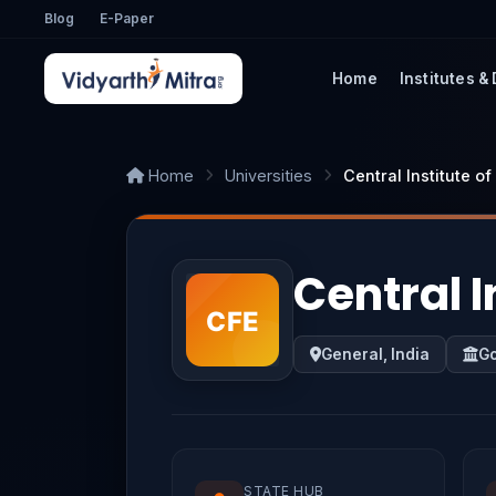
Blog
E-Paper
Home
Institutes &
Home
Universities
Central Institute o
Central I
General, India
G
STATE HUB