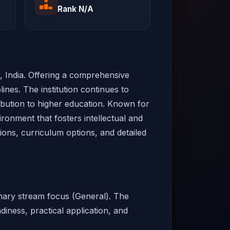
Rank N/A
al, India. Offering a comprehensive
ines. The institution continues to
ribution to higher education. Known for
ironment that fosters intellectual and
sions, curriculum options, and detailed
rimary stream focus (General). The
diness, practical application, and