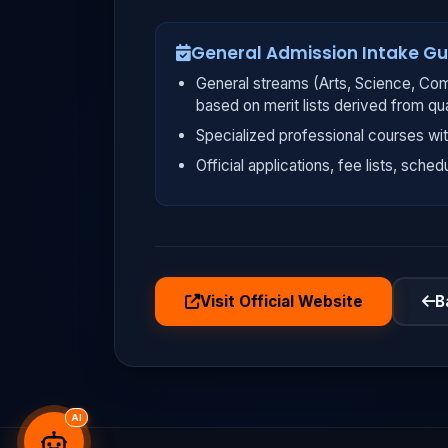
General Admission Intake Gu
General streams (Arts, Science, Com
based on merit lists derived from qu
Specialized professional courses wit
Official applications, fee lists, sched
Visit Official Website
B
AI