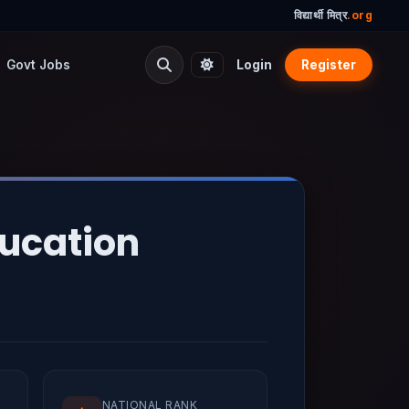
विद्यार्थी मित्र
.org
Govt Jobs
Login
Register
ducation
NATIONAL RANK