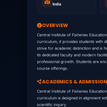
India
OVERVIEW
Central Institute of Fisheries Educatio
curriculum, it provides students with 
strive for academic distinction and is 
its dedicated faculty and modern facili
professional growth. Students are encou
course offerings.
ACADEMICS & ADMISSIO
Central Institute of Fisheries Educati
curriculum is designed in alignment wit
scientific inquiry.