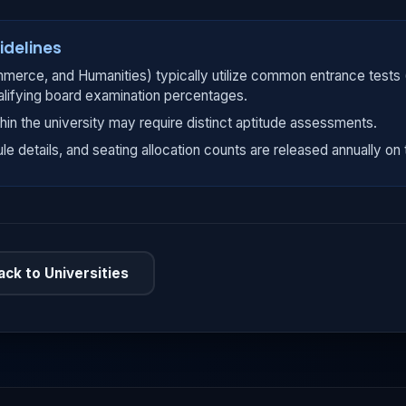
idelines
merce, and Humanities) typically utilize common entrance tests
alifying board examination percentages.
hin the university may require distinct aptitude assessments.
ule details, and seating allocation counts are released annually on t
ack to Universities