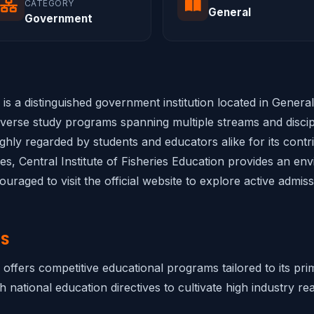
CATEGORY
General
Government
n is a distinguished government institution located in Gener
diverse study programs spanning multiple streams and discipl
highly regarded by students and educators alike for its cont
ties, Central Institute of Fisheries Education provides an env
raged to visit the official website to explore active admis
NS
on offers competitive educational programs tailored to its p
h national education directives to cultivate high industry rea