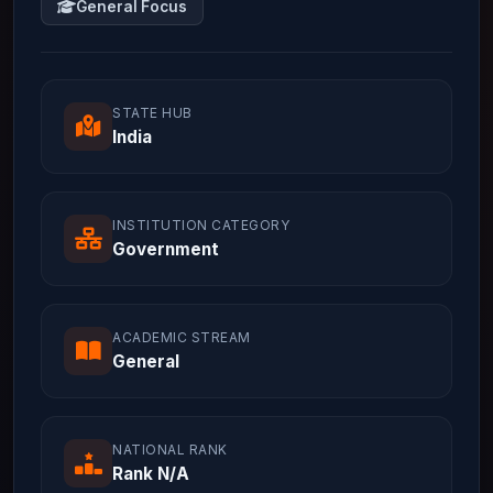
General Focus
STATE HUB
India
INSTITUTION CATEGORY
Government
ACADEMIC STREAM
General
NATIONAL RANK
Rank N/A