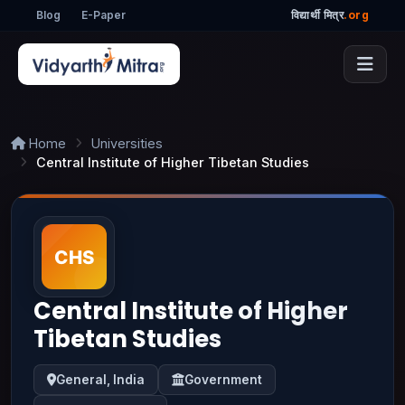
Blog
E-Paper
विद्यार्थी मित्र
.org
Home
Universities
Central Institute of Higher Tibetan Studies
Central Institute of Higher
Tibetan Studies
General, India
Government