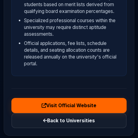
students based on merit lists derived from
qualifying board examination percentages.
Specialized professional courses within the
university may require distinct aptitude
assessments.
Official applications, fee lists, schedule
details, and seating allocation counts are
released annually on the university's official
portal.
Visit Official Website
Back to Universities