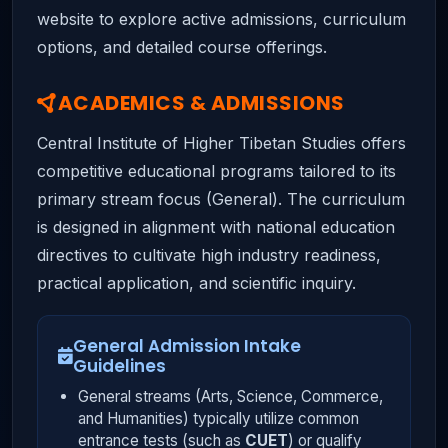
website to explore active admissions, curriculum
options, and detailed course offerings.
ACADEMICS & ADMISSIONS
Central Institute of Higher Tibetan Studies offers
competitive educational programs tailored to its
primary stream focus (General). The curriculum
is designed in alignment with national education
directives to cultivate high industry readiness,
practical application, and scientific inquiry.
General Admission Intake
Guidelines
General streams (Arts, Science, Commerce,
and Humanities) typically utilize common
entrance tests (such as
CUET
) or qualify