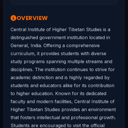
OVERVIEW
Central Institute of Higher Tibetan Studies is a
distinguished government institution located in
General, India. Offering a comprehensive
curriculum, it provides students with diverse
study programs spanning multiple streams and
disciplines. The institution continues to strive for
academic distinction and is highly regarded by
students and educators alike for its contribution
to higher education. Known for its dedicated
faculty and modern facilities, Central Institute of
Higher Tibetan Studies provides an environment
that fosters intellectual and professional growth.
Students are encouraged to visit the official