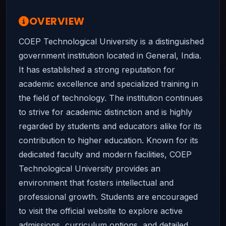
OVERVIEW
COEP Technological University is a distinguished
government institution located in General, India.
It has established a strong reputation for
academic excellence and specialized training in
the field of technology. The institution continues
to strive for academic distinction and is highly
regarded by students and educators alike for its
contribution to higher education. Known for its
dedicated faculty and modern facilities, COEP
Technological University provides an
environment that fosters intellectual and
professional growth. Students are encouraged
to visit the official website to explore active
admissions, curriculum options, and detailed