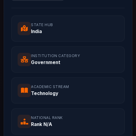
STATE HUB
India
INSTITUTION CATEGORY
Government
ACADEMIC STREAM
Technology
NATIONAL RANK
Rank N/A