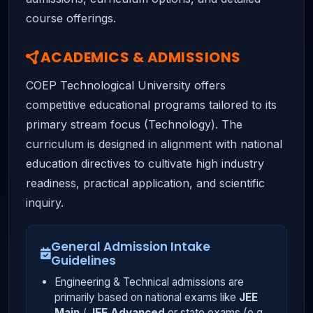
course offerings.
ACADEMICS & ADMISSIONS
COEP Technological University offers
competitive educational programs tailored to its
primary stream focus (Technology). The
curriculum is designed in alignment with national
education directives to cultivate high industry
readiness, practical application, and scientific
inquiry.
General Admission Intake
Guidelines
Engineering & Technical admissions are
primarily based on national exams like
JEE
Main
/
JEE Advanced
or state exams (e.g.,