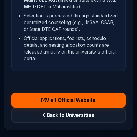
MHT-CET
in Maharashtra).
Selection is processed through standardized
centralized counseling (e.g., JoSAA, CSAB,
or State DTE CAP rounds).
Official applications, fee lists, schedule
details, and seating allocation counts are
released annually on the university's official
portal.
Visit Official Website
Back to Universities