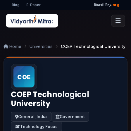
Blog
E-Paper
विद्यार्थी मित्र
.org
Home
Universities
COEP Technological University
COEP Technological
University
General, India
Government
Technology Focus