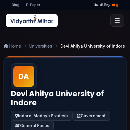
Blog
E-Paper
विद्यार्थी मित्र
.org
Home
Universities
Devi Ahilya University of Indore
Devi Ahilya University of
Indore
Indore, Madhya Pradesh
Government
General Focus