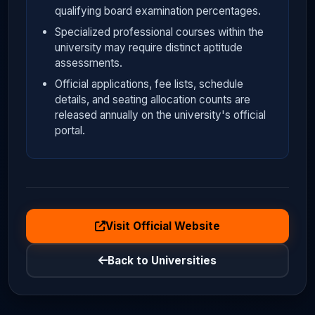
qualifying board examination percentages.
Specialized professional courses within the
university may require distinct aptitude
assessments.
Official applications, fee lists, schedule
details, and seating allocation counts are
released annually on the university's official
portal.
Visit Official Website
Back to Universities