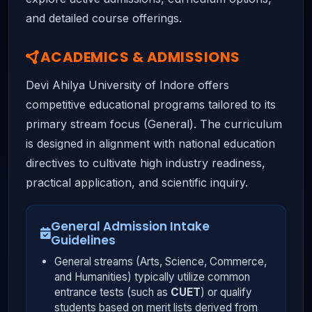
and detailed course offerings.
ACADEMICS & ADMISSIONS
Devi Ahilya University of Indore offers
competitive educational programs tailored to its
primary stream focus (General). The curriculum
is designed in alignment with national education
directives to cultivate high industry readiness,
practical application, and scientific inquiry.
General Admission Intake
Guidelines
General streams (Arts, Science, Commerce,
and Humanities) typically utilize common
entrance tests (such as
CUET
) or qualify
students based on merit lists derived from