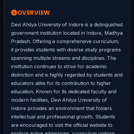
OVERVIEW
Devi Ahilya University of Indore is a distinguished
government institution located in Indore, Madhya
Pradesh. Offering a comprehensive curriculum,
it provides students with diverse study programs
spanning multiple streams and disciplines. The
institution continues to strive for academic
distinction and is highly regarded by students and
educators alike for its contribution to higher
education. Known for its dedicated faculty and
modern facilities, Devi Ahilya University of
Indore provides an environment that fosters
intellectual and professional growth. Students
are encouraged to visit the official website to
explore active admissions, curriculum options,