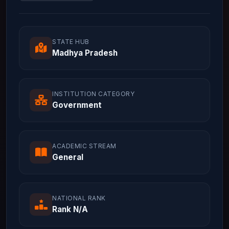
STATE HUB
Madhya Pradesh
INSTITUTION CATEGORY
Government
ACADEMIC STREAM
General
NATIONAL RANK
Rank N/A