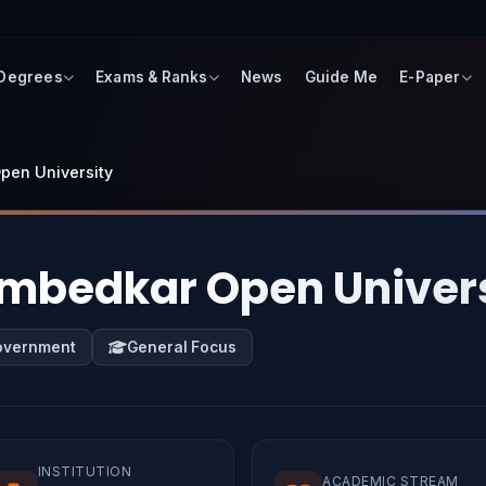
 Degrees
Exams & Ranks
News
Guide Me
E-Paper
Open University
 Ambedkar Open Univer
overnment
General Focus
INSTITUTION
ACADEMIC STREAM