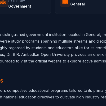
CATEGORY
General
Government
 distinguished government institution located in General, I
diverse study programs spanning multiple streams and discipl
highly regarded by students and educators alike for its cont
ities, Dr. B.R. Ambedkar Open University provides an environ
raged to visit the official website to explore active admis
NS
ers competitive educational programs tailored to its prima
h national education directives to cultivate high industry rea