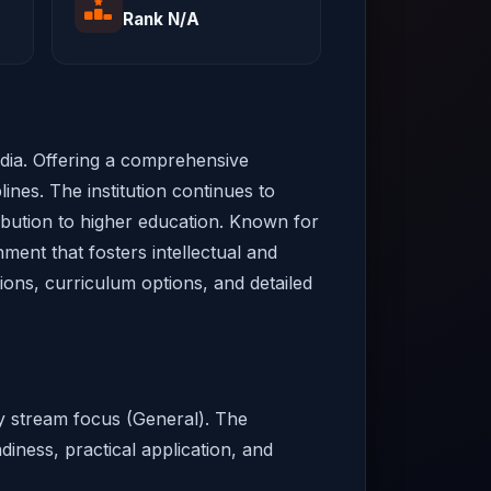
Rank N/A
ndia. Offering a comprehensive
ines. The institution continues to
ribution to higher education. Known for
ment that fosters intellectual and
sions, curriculum options, and detailed
ry stream focus (General). The
diness, practical application, and