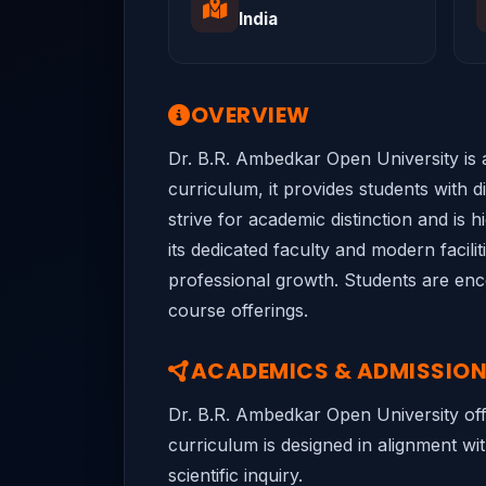
India
OVERVIEW
Dr. B.R. Ambedkar Open University is a
curriculum, it provides students with 
strive for academic distinction and is 
its dedicated faculty and modern facil
professional growth. Students are encou
course offerings.
ACADEMICS & ADMISSIO
Dr. B.R. Ambedkar Open University off
curriculum is designed in alignment wit
scientific inquiry.