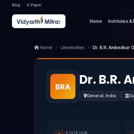
Blog
E-Paper
Home
Institutes &
Home
Universities
Dr. B.R. Ambedkar 
Dr. B.R.
General, India
G
STATE HUB