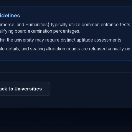
idelines
merce, and Humanities) typically utilize common entrance tests
alifying board examination percentages.
hin the university may require distinct aptitude assessments.
ule details, and seating allocation counts are released annually on t
ack to Universities