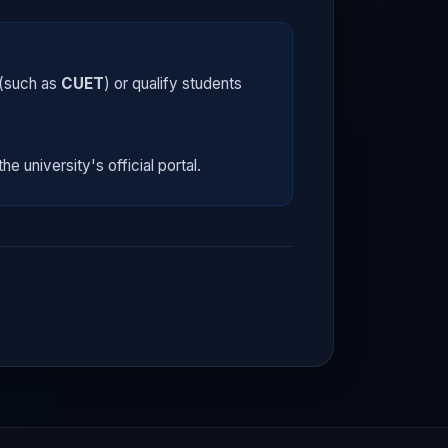
 (such as
CUET
) or qualify students
he university's official portal.