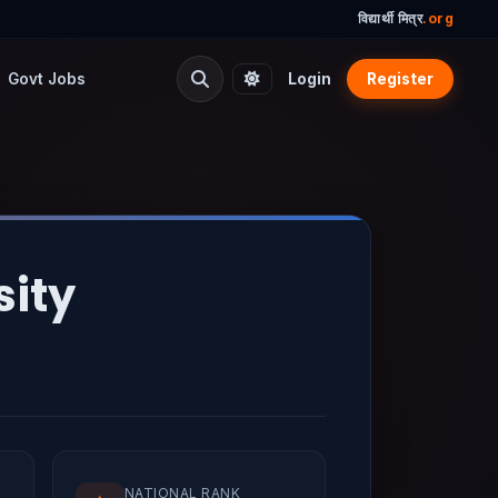
विद्यार्थी मित्र
.org
Govt Jobs
Login
Register
sity
NATIONAL RANK