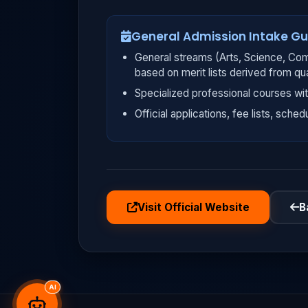
General Admission Intake Gu
General streams (Arts, Science, Com
based on merit lists derived from qu
Specialized professional courses wit
Official applications, fee lists, sched
Visit Official Website
B
AI