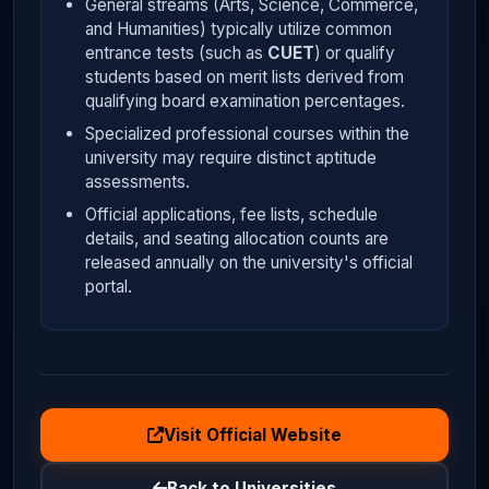
General streams (Arts, Science, Commerce,
and Humanities) typically utilize common
entrance tests (such as
CUET
) or qualify
students based on merit lists derived from
qualifying board examination percentages.
Specialized professional courses within the
university may require distinct aptitude
assessments.
Official applications, fee lists, schedule
details, and seating allocation counts are
released annually on the university's official
portal.
Visit Official Website
Back to Universities