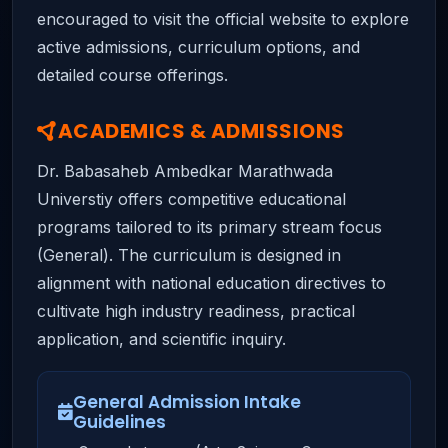
encouraged to visit the official website to explore
active admissions, curriculum options, and
detailed course offerings.
ACADEMICS & ADMISSIONS
Dr. Babasaheb Ambedkar Marathwada
Universtiy offers competitive educational
programs tailored to its primary stream focus
(General). The curriculum is designed in
alignment with national education directives to
cultivate high industry readiness, practical
application, and scientific inquiry.
General Admission Intake
Guidelines