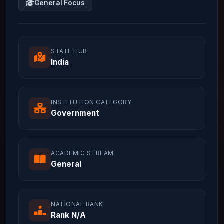
General Focus
STATE HUB
India
INSTITUTION CATEGORY
Government
ACADEMIC STREAM
General
NATIONAL RANK
Rank N/A