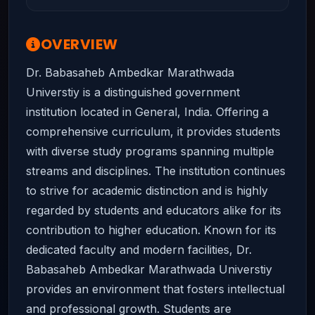
OVERVIEW
Dr. Babasaheb Ambedkar Marathwada
Universtiy is a distinguished government
institution located in General, India. Offering a
comprehensive curriculum, it provides students
with diverse study programs spanning multiple
streams and disciplines. The institution continues
to strive for academic distinction and is highly
regarded by students and educators alike for its
contribution to higher education. Known for its
dedicated faculty and modern facilities, Dr.
Babasaheb Ambedkar Marathwada Universtiy
provides an environment that fosters intellectual
and professional growth. Students are