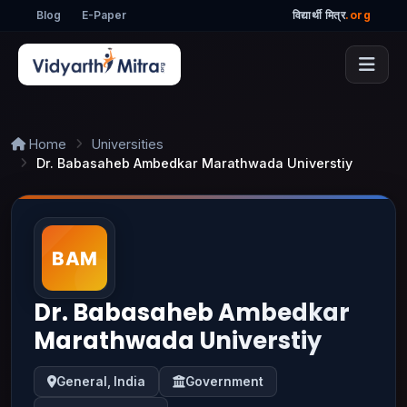
Blog
E-Paper
विद्यार्थी मित्र
.org
Home
Universities
Dr. Babasaheb Ambedkar Marathwada Universtiy
Dr. Babasaheb Ambedkar
Marathwada Universtiy
General, India
Government