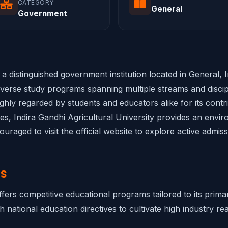
CATEGORY
General
Government
s a distinguished government institution located in General,
diverse study programs spanning multiple streams and discipl
highly regarded by students and educators alike for its cont
ties, Indira Gandhi Agricultural University provides an envir
raged to visit the official website to explore active admis
NS
offers competitive educational programs tailored to its prim
h national education directives to cultivate high industry rea