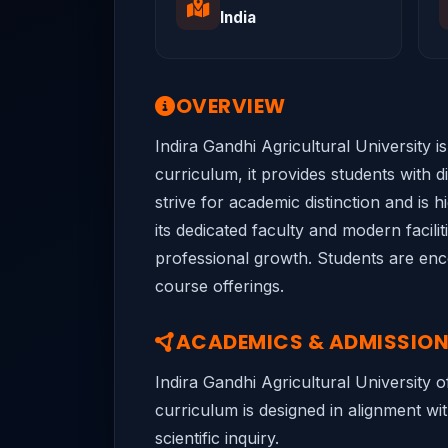
India
OVERVIEW
Indira Gandhi Agricultural University i
curriculum, it provides students with 
strive for academic distinction and is 
its dedicated faculty and modern facili
professional growth. Students are encou
course offerings.
ACADEMICS & ADMISSIO
Indira Gandhi Agricultural University 
curriculum is designed in alignment wit
scientific inquiry.