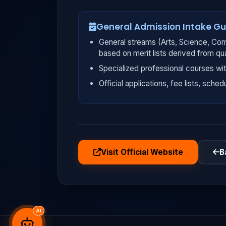
General Admission Intake Gu
General streams (Arts, Science, Com
based on merit lists derived from qu
Specialized professional courses wit
Official applications, fee lists, sched
Visit Official Website
B
AI