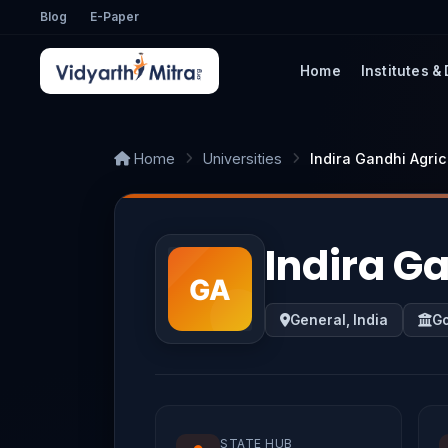
Blog
E-Paper
Home
Institutes &
Home
Universities
Indira Gandhi Agric
Indira Ga
General, India
G
STATE HUB