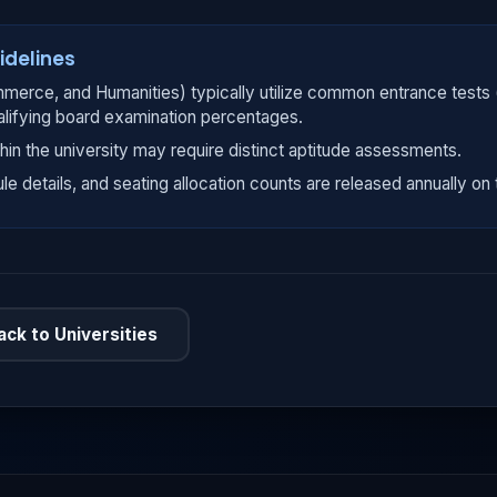
idelines
merce, and Humanities) typically utilize common entrance tests
alifying board examination percentages.
hin the university may require distinct aptitude assessments.
ule details, and seating allocation counts are released annually on t
ack to Universities