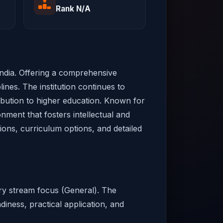
Rank N/A
 India. Offering a comprehensive
ines. The institution continues to
ribution to higher education. Known for
onment that fosters intellectual and
sions, curriculum options, and detailed
ary stream focus (General). The
diness, practical application, and