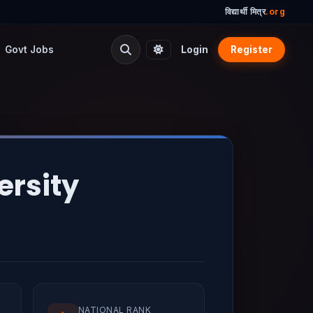
विद्यार्थी मित्र
.org
Govt Jobs
Login
Register
ersity
NATIONAL RANK