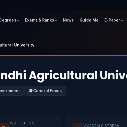
 Degrees
Exams & Ranks
News
Guide Me
E-Paper
ultural University
ndhi Agricultural Univ
overnment
General Focus
INSTITUTION
ACADEMIC STREAM