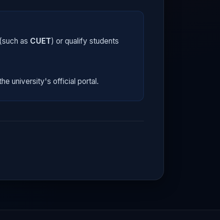
 (such as
CUET
) or qualify students
he university's official portal.