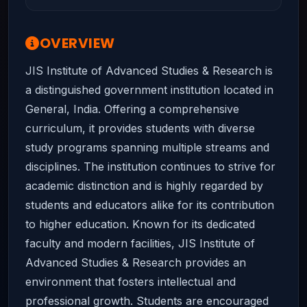
OVERVIEW
JIS Institute of Advanced Studies & Research is
a distinguished government institution located in
General, India. Offering a comprehensive
curriculum, it provides students with diverse
study programs spanning multiple streams and
disciplines. The institution continues to strive for
academic distinction and is highly regarded by
students and educators alike for its contribution
to higher education. Known for its dedicated
faculty and modern facilities, JIS Institute of
Advanced Studies & Research provides an
environment that fosters intellectual and
professional growth. Students are encouraged