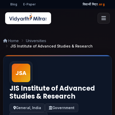
Blog
E-Paper
विद्यार्थी मित्र
.org
Home
Universities
JIS Institute of Advanced Studies & Research
JIS Institute of Advanced
Studies & Research
General, India
Government