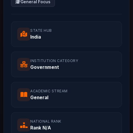
General Focus
STATE HUB
India
INSTITUTION CATEGORY
Government
ACADEMIC STREAM
General
NATIONAL RANK
Rank N/A