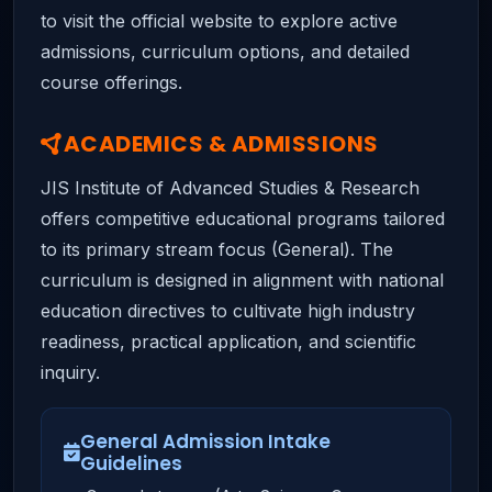
to visit the official website to explore active
admissions, curriculum options, and detailed
course offerings.
ACADEMICS & ADMISSIONS
JIS Institute of Advanced Studies & Research
offers competitive educational programs tailored
to its primary stream focus (General). The
curriculum is designed in alignment with national
education directives to cultivate high industry
readiness, practical application, and scientific
inquiry.
General Admission Intake
Guidelines