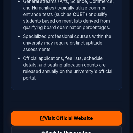
General streams (Arts, Science, Commerce,
and Humanities) typically utilize common
entrance tests (such as
CUET
) or qualify
students based on merit lists derived from
qualifying board examination percentages.
Specialized professional courses within the
university may require distinct aptitude
assessments.
Official applications, fee lists, schedule
details, and seating allocation counts are
released annually on the university's official
portal.
Visit Official Website
Back to Universities