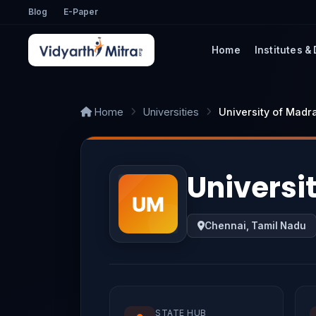
Blog
E-Paper
Home
Institutes &
Home
Universities
University of Madr
Universi
Chennai, Tamil Nadu
STATE HUB