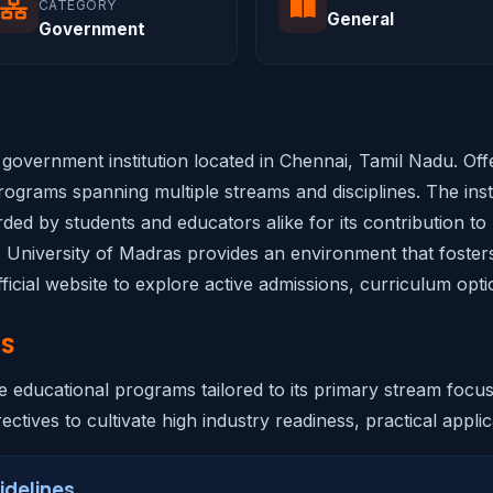
CATEGORY
General
Government
d government institution located in Chennai, Tamil Nadu. Of
ograms spanning multiple streams and disciplines. The insti
rded by students and educators alike for its contribution to
s, University of Madras provides an environment that fosters
ficial website to explore active admissions, curriculum opti
NS
e educational programs tailored to its primary stream focu
ectives to cultivate high industry readiness, practical applica
idelines