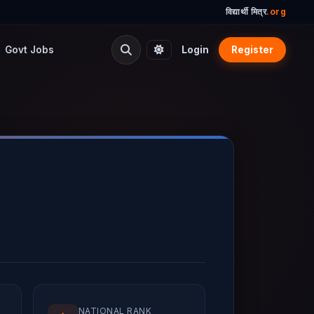
विद्यार्थी मित्र
.org
Govt Jobs
Login
Register
NATIONAL RANK