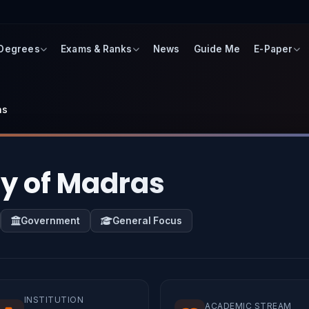
 Degrees
Exams & Ranks
News
Guide Me
E-Paper
as
ty of Madras
Government
General Focus
INSTITUTION
ACADEMIC STREAM