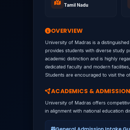
Tamil Nadu
OVERVIEW
University of Madras is a distinguishe
provides students with diverse study pr
academic distinction and is highly rega
dedicated faculty and modern facilitie
Students are encouraged to visit the of
ACADEMICS & ADMISSIO
University of Madras offers competitiv
in alignment with national education dir
General Admission Intake Gu