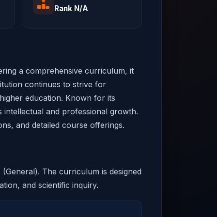
Rank N/A
fering a comprehensive curriculum, it
tution continues to strive for
 higher education. Known for its
 intellectual and professional growth.
ons, and detailed course offerings.
s (General). The curriculum is designed
tion, and scientific inquiry.