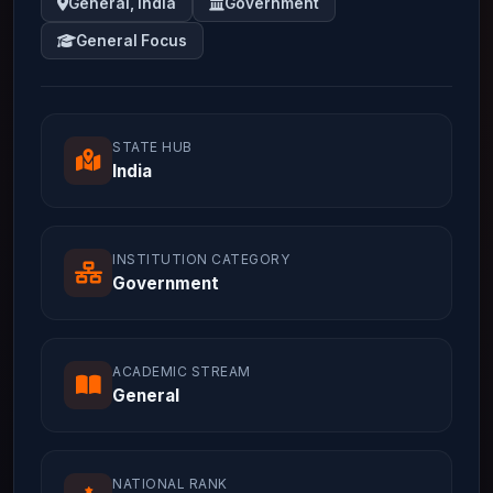
General, India
Government
General Focus
STATE HUB
India
INSTITUTION CATEGORY
Government
ACADEMIC STREAM
General
NATIONAL RANK