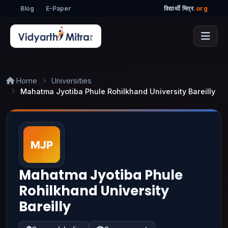
Blog
E-Paper
विद्यार्थी मित्र
.org
Home
Universities
Mahatma Jyotiba Phule Rohilkhand University Bareilly
Mahatma Jyotiba Phule
Rohilkhand University
Bareilly