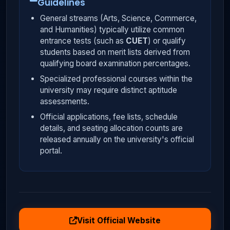
Guidelines
General streams (Arts, Science, Commerce,
and Humanities) typically utilize common
entrance tests (such as
CUET
) or qualify
students based on merit lists derived from
qualifying board examination percentages.
Specialized professional courses within the
university may require distinct aptitude
assessments.
Official applications, fee lists, schedule
details, and seating allocation counts are
released annually on the university's official
portal.
Visit Official Website