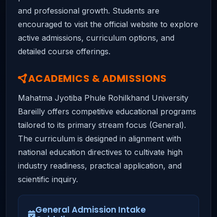
and professional growth. Students are
encouraged to visit the official website to explore
active admissions, curriculum options, and
detailed course offerings.
ACADEMICS & ADMISSIONS
Mahatma Jyotiba Phule Rohilkhand University
Bareilly offers competitive educational programs
tailored to its primary stream focus (General).
The curriculum is designed in alignment with
national education directives to cultivate high
industry readiness, practical application, and
scientific inquiry.
General Admission Intake