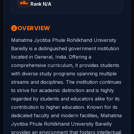
Rank N/A
OVERVIEW
Mahatma Jyotiba Phule Rohilkhand University
Bareilly is a distinguished government institution
located in General, India. Offering a
comprehensive curriculum, it provides students
with diverse study programs spanning multiple
streams and disciplines. The institution continues
to strive for academic distinction and is highly
regarded by students and educators alike for its
contribution to higher education. Known for its
dedicated faculty and modern facilities, Mahatma
Jyotiba Phule Rohilkhand University Bareilly
provides an environment that fosters intellectual