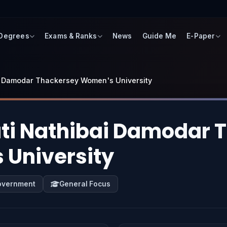
 Degrees
Exams & Ranks
News
Guide Me
E-Paper
i Damodar Thackersey Women's University
i Nathibai Damodar 
University
overnment
General Focus