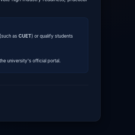
 (such as
CUET
) or qualify students
he university's official portal.