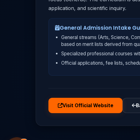
application, and scientific inquiry.
General Admission Intake Gu
General streams (Arts, Science, Com
based on merit lists derived from qu
Specialized professional courses wit
Official applications, fee lists, sched
Visit Official Website
B