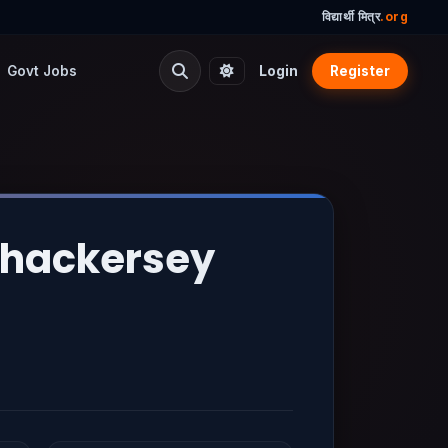
विद्यार्थी मित्र
.org
Govt Jobs
Login
Register
Thackersey