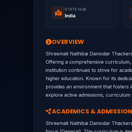
STATE HUB
India
OVERVIEW
Shreemati Nathibai Damodar Thackersey
Offering a comprehensive curriculum, 
institution continues to strive for acad
higher education. Known for its dedic
provides an environment that fosters in
explore active admissions, curriculum 
ACADEMICS & ADMISSIO
Shreemati Nathibai Damodar Thackerse
focus (General). The curriculum is desi