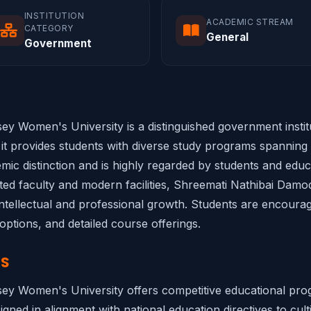
INSTITUTION
ACADEMIC STREAM
CATEGORY
General
Government
 Women's University is a distinguished government institut
it provides students with diverse study programs spanning m
emic distinction and is highly regarded by students and educa
ated faculty and modern facilities, Shreemati Nathibai Da
tellectual and professional growth. Students are encouraged 
options, and detailed course offerings.
NS
y Women's University offers competitive educational progr
gned in alignment with national education directives to culti