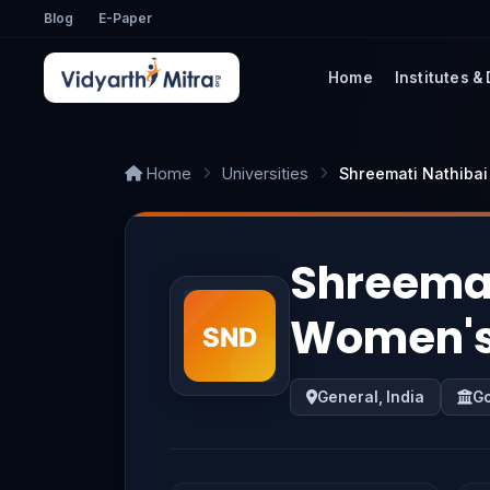
Blog
E-Paper
Home
Institutes &
Home
Universities
Shreemati Nathiba
Shreemat
Women's 
General, India
G