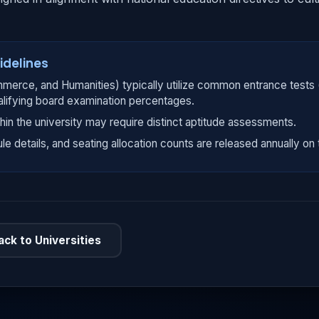
idelines
merce, and Humanities) typically utilize common entrance tests
alifying board examination percentages.
hin the university may require distinct aptitude assessments.
ule details, and seating allocation counts are released annually on t
ack to Universities