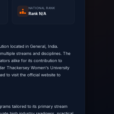
NATIONAL RANK
Rank N/A
ion located in General, India.
ultiple streams and disciplines. The
tors alike for its contribution to
modar Thackersey Women's University
to visit the official website to
ams tailored to its primary stream
vate high industry readiness, practical