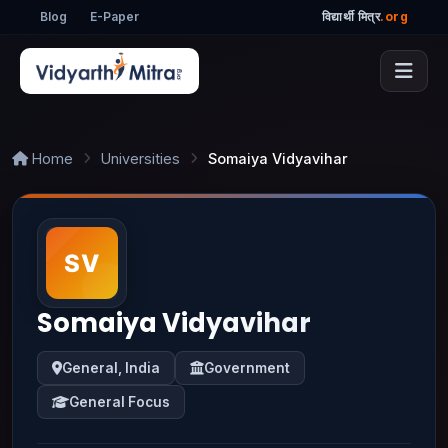
Blog
E-Paper
विद्यार्थी मित्र
.org
Home
Universities
Somaiya Vidyavihar
Somaiya Vidyavihar
General, India
Government
General Focus