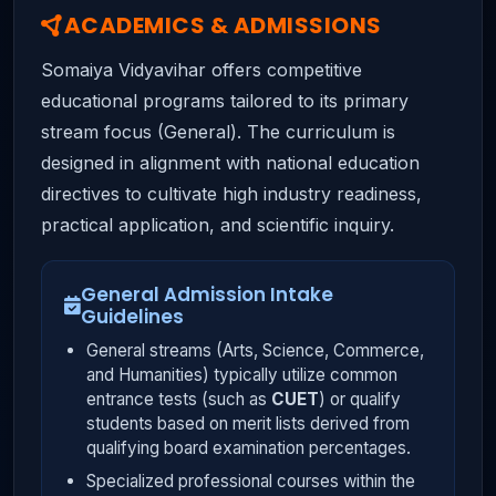
ACADEMICS & ADMISSIONS
Somaiya Vidyavihar offers competitive
educational programs tailored to its primary
stream focus (General). The curriculum is
designed in alignment with national education
directives to cultivate high industry readiness,
practical application, and scientific inquiry.
General Admission Intake
Guidelines
General streams (Arts, Science, Commerce,
and Humanities) typically utilize common
entrance tests (such as
CUET
) or qualify
students based on merit lists derived from
qualifying board examination percentages.
Specialized professional courses within the