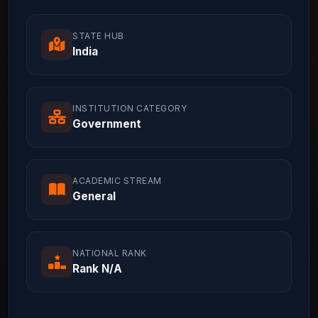
STATE HUB
India
INSTITUTION CATEGORY
Government
ACADEMIC STREAM
General
NATIONAL RANK
Rank N/A