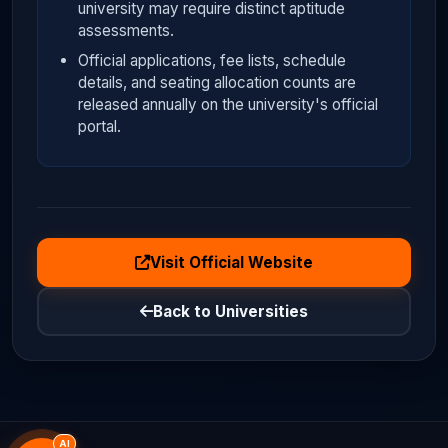
university may require distinct aptitude
assessments.
Official applications, fee lists, schedule
details, and seating allocation counts are
released annually on the university's official
portal.
Visit Official Website
Back to Universities
AI