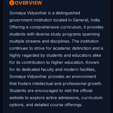
OVERVIEW
Somaiya Vidyavihar is a distinguished
government institution located in General, India.
Offering a comprehensive curriculum, it provides
students with diverse study programs spanning
multiple streams and disciplines. The institution
continues to strive for academic distinction and is
highly regarded by students and educators alike
for its contribution to higher education. Known
for its dedicated faculty and modern facilities,
Somaiya Vidyavihar provides an environment
that fosters intellectual and professional growth.
Students are encouraged to visit the official
website to explore active admissions, curriculum
options, and detailed course offerings.