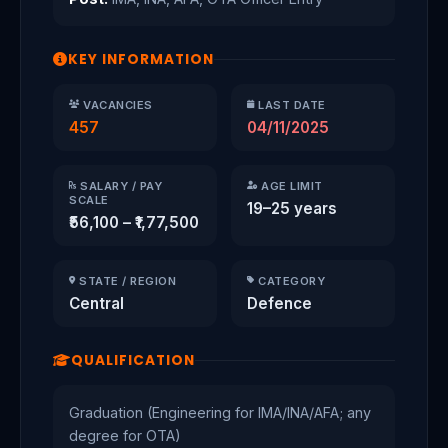
KEY INFORMATION
VACANCIES
LAST DATE
457
04/11/2025
SALARY / PAY
AGE LIMIT
SCALE
19–25 years
₹56,100 – ₹1,77,500
STATE / REGION
CATEGORY
Central
Defence
QUALIFICATION
Graduation (Engineering for IMA/INA/AFA; any
degree for OTA)