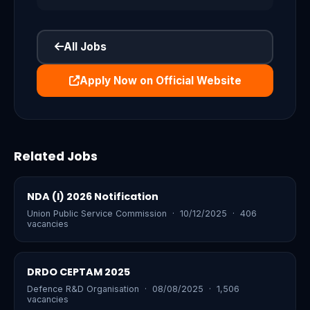
All Jobs
Apply Now on Official Website
Related Jobs
NDA (I) 2026 Notification
Union Public Service Commission · 10/12/2025 · 406
vacancies
DRDO CEPTAM 2025
Defence R&D Organisation · 08/08/2025 · 1,506
vacancies