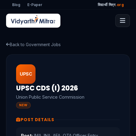
Blog
E-Paper
विद्यार्थी मित्र
.org
Back to Government Jobs
UPSC
UPSC CDS (I) 2026
Union Public Service Commission
NEW
POST DETAILS
Post:
IMA, INA, AFA, OTA Officer Entry