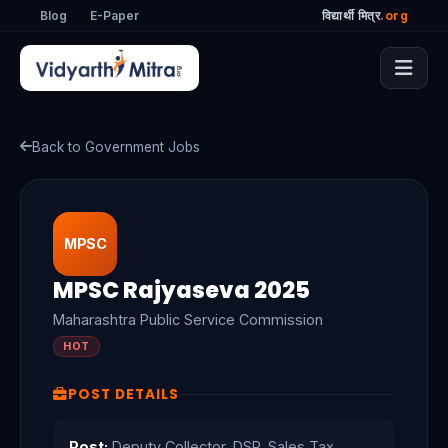
Blog
E-Paper
विद्यार्थी मित्र
.org
Back to Government Jobs
MPSC
MPSC Rajyaseva 2025
Maharashtra Public Service Commission
HOT
POST DETAILS
Post:
Deputy Collector, DSP, Sales Tax