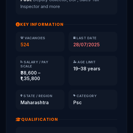
Inspector and more
KEY INFORMATION
VACANCIES
LAST DATE
524
28/07/2025
SALARY / PAY
AGE LIMIT
SCALE
19–38 years
₹38,600 –
₹1,35,800
STATE / REGION
CATEGORY
Maharashtra
Psc
QUALIFICATION