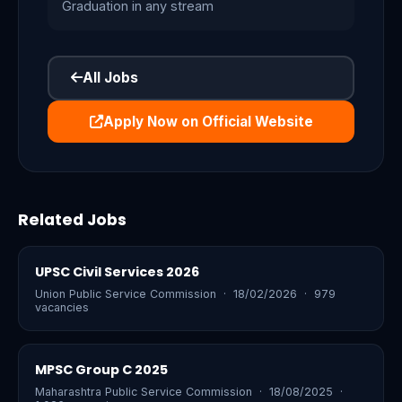
Graduation in any stream
All Jobs
Apply Now on Official Website
Related Jobs
UPSC Civil Services 2026
Union Public Service Commission · 18/02/2026 · 979
vacancies
MPSC Group C 2025
Maharashtra Public Service Commission · 18/08/2025 ·