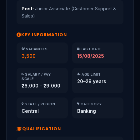
Post:
Junior Associate (Customer Support &
Sales)
KEY INFORMATION
VACANCIES
LAST DATE
3,500
15/08/2025
SALARY / PAY
AGE LIMIT
SCALE
20–28 years
₹26,000 – ₹29,000
STATE / REGION
CATEGORY
Central
Banking
QUALIFICATION