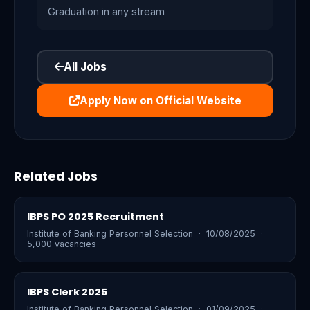
Graduation in any stream
All Jobs
Apply Now on Official Website
Related Jobs
IBPS PO 2025 Recruitment
Institute of Banking Personnel Selection · 10/08/2025 ·
5,000 vacancies
IBPS Clerk 2025
Institute of Banking Personnel Selection · 01/09/2025 ·