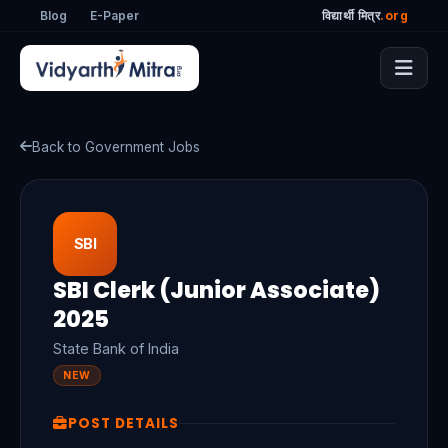
Blog
E-Paper
विद्यार्थी मित्र
.org
Back to Government Jobs
SBI
SBI Clerk (Junior Associate)
2025
State Bank of India
NEW
POST DETAILS