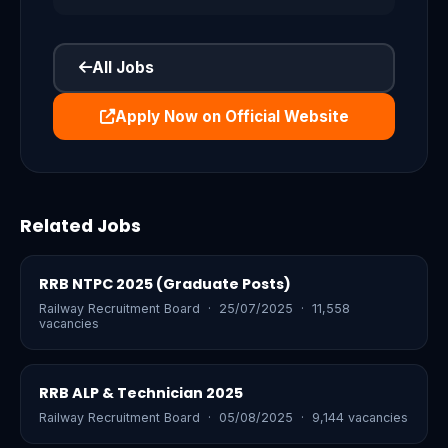
All Jobs
Apply Now on Official Website
Related Jobs
RRB NTPC 2025 (Graduate Posts)
Railway Recruitment Board · 25/07/2025 · 11,558
vacancies
RRB ALP & Technician 2025
Railway Recruitment Board · 05/08/2025 · 9,144 vacancies