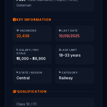
Gateman
KEY INFORMATION
VACANCIES
LAST DATE
32,438
10/09/2025
SALARY / PAY
AGE LIMIT
SCALE
18–33 years
₹18,000 – ₹56,900
STATE / REGION
CATEGORY
Central
Railway
QUALIFICATION
Class 10 / ITI