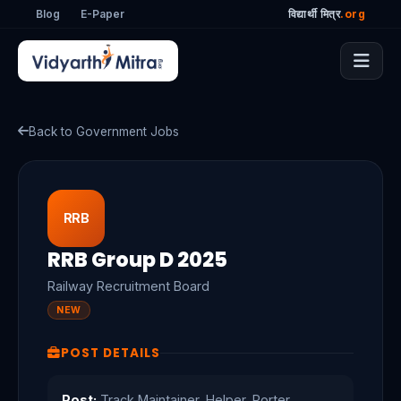
Blog
E-Paper
विद्यार्थी मित्र
.org
Back to Government Jobs
RRB
RRB Group D 2025
Railway Recruitment Board
NEW
POST DETAILS
Post:
Track Maintainer, Helper, Porter,