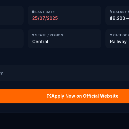
LAST DATE
SALARY /
25/07/2025
₹29,200 –
STATE / REGION
CATEGO
Central
Railway
am
Apply Now on Official Website