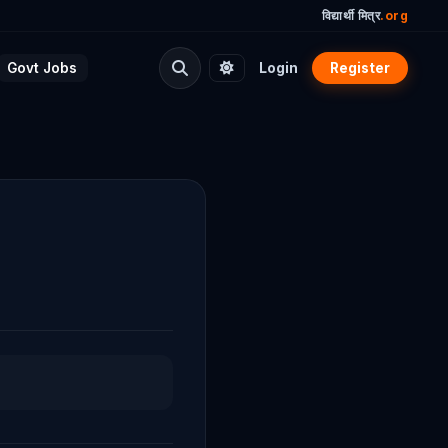
विद्यार्थी मित्र
.org
Govt Jobs
Login
Register