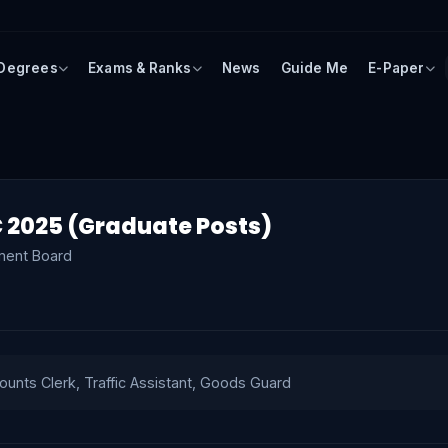
 Degrees
Exams & Ranks
News
Guide Me
E-Paper
 2025 (Graduate Posts)
ment Board
ounts Clerk, Traffic Assistant, Goods Guard