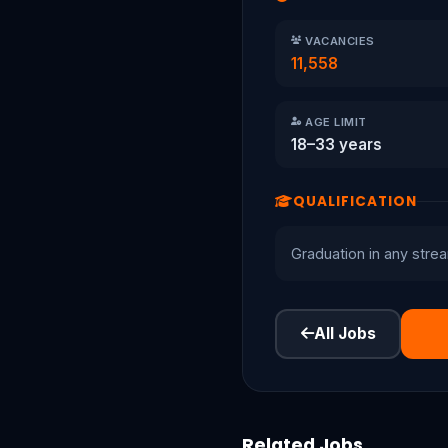
VACANCIES
11,558
AGE LIMIT
18–33 years
QUALIFICATION
Graduation in any stre
All Jobs
Related Jobs