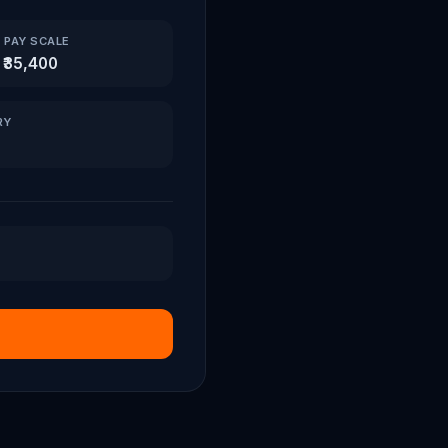
 PAY SCALE
 ₹35,400
RY