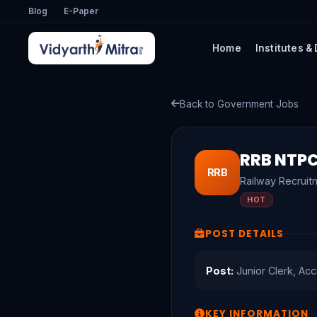
Blog
E-Paper
Home
Institutes &
Back to Government Jobs
RRB NTPC
RRB
Railway Recruit
HOT
POST DETAILS
Post:
Junior Clerk, Acc
KEY INFORMATION